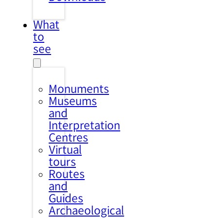
What
to
see
Monuments
Museums
and
Interpretation
Centres
Virtual
tours
Routes
and
Guides
Archaeological