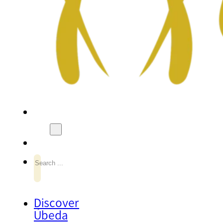
Search
Discover
Úbeda