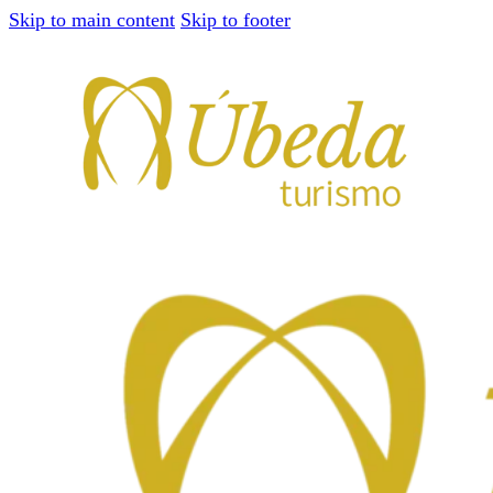
Skip to main content
Skip to footer