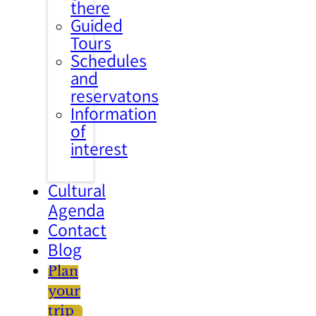
there
Guided
Tours
Schedules
and
reservatons
Information
of
interest
Cultural
Agenda
Contact
Blog
Plan
your
trip