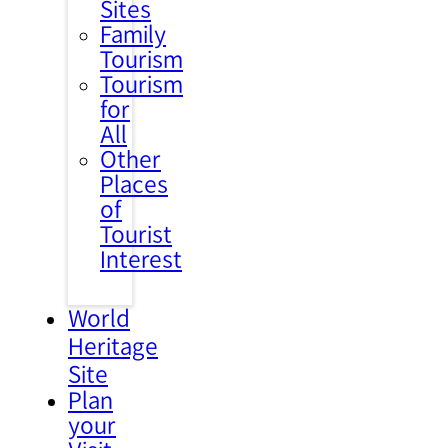
Sites
Family
Tourism
Tourism
for
All
Other
Places
of
Tourist
Interest
World
Heritage
Site
Plan
your