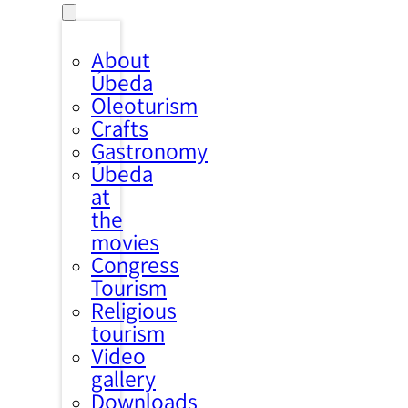
About
Úbeda
Oleoturism
Crafts
Gastronomy
Úbeda
at
the
movies
Congress
Tourism
Religious
tourism
Video
gallery
Downloads