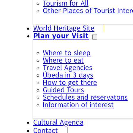
Tourism for All
Other Places of Tourist Inter
World Heritage Site
Plan your Visit
Where to sleep
Where to eat
Travel Agencies
Úbeda in 3 days
How to get there
Guided Tours
Schedules and reservatons
Information of interest
Cultural Agenda
Contact