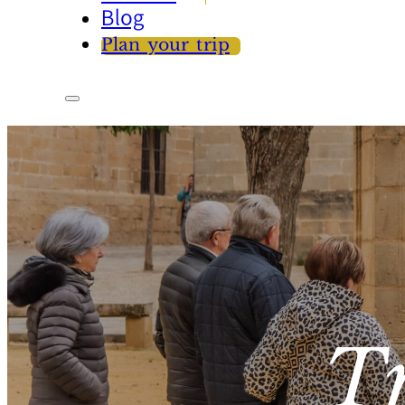
Blog
Plan your trip
T