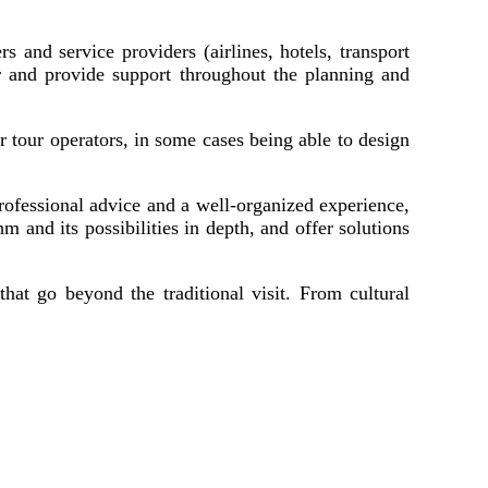
s and service providers (airlines, hotels, transport
r and provide support throughout the planning and
r tour operators, in some cases being able to design
professional advice and a well-organized experience,
m and its possibilities in depth, and offer solutions
hat go beyond the traditional visit. From cultural