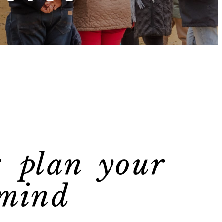
: plan your
 mind