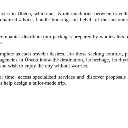
ncies in Úbeda, which act as intermediaries between traveller
rsonalised advice, handle bookings on behalf of the custome
 companies distribute tour packages prepared by wholesalers o
s.
mplete as each traveler desires. For those seeking comfort, 
 agencies in Úbeda know the destination, its heritage, its rhyth
who wish to enjoy the city without worries.
 time, access specialized services and discover proposals t
s help design a tailor-made trip.