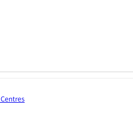
 Centres