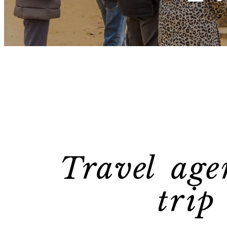
Travel age
trip