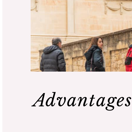
Advantages