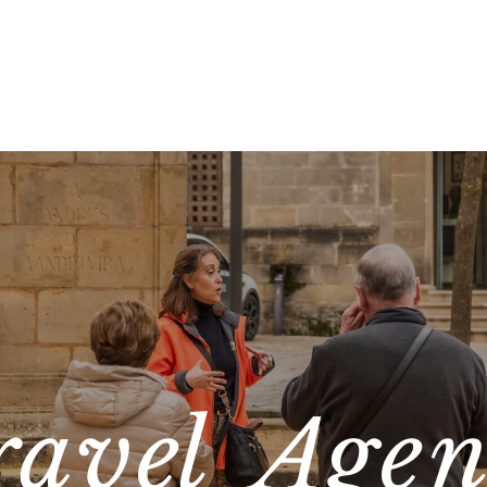
ravel Agen