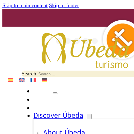
Skip to main content
Skip to footer
Search
Discover Úbeda
About Úbeda