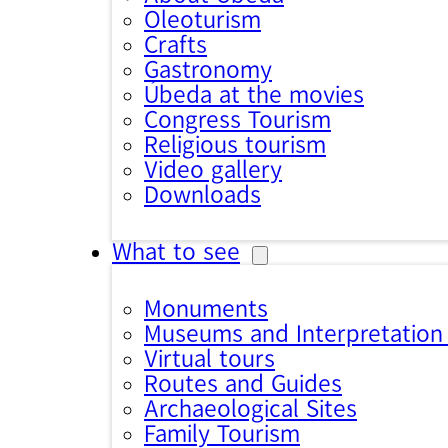
Oleoturism
Crafts
Gastronomy
Úbeda at the movies
Congress Tourism
Religious tourism
Video gallery
Downloads
What to see
Monuments
Museums and Interpretation
Virtual tours
Routes and Guides
Archaeological Sites
Family Tourism