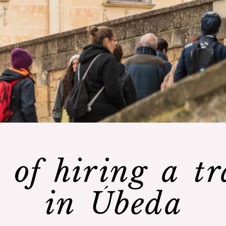
 of hiring a tr
in Úbeda