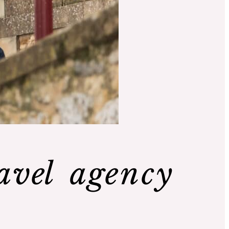
avel agency