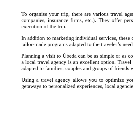
To organise your trip, there are various travel age
companies, insurance firms, etc.). They offer pe
execution of the trip.
In addition to marketing individual services, these
tailor-made programs adapted to the traveler’s need
Planning a visit to Úbeda can be as simple or as co
a local travel agency is an excellent option. Travel
adapted to families, couples and groups of friends 
Using a travel agency allows you to optimize your
getaways to personalized experiences, local agencie