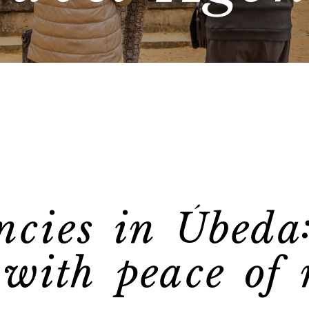
ncies in Úbeda
 with peace of