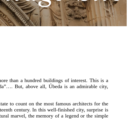
e than a hundred buildings of interest. This is a
a”…. But, above all, Úbeda is an admirable city,
itate to count on the most famous architects for the
eenth century. In this well-finished city, surprise is
ectural marvel, the memory of a legend or the simple