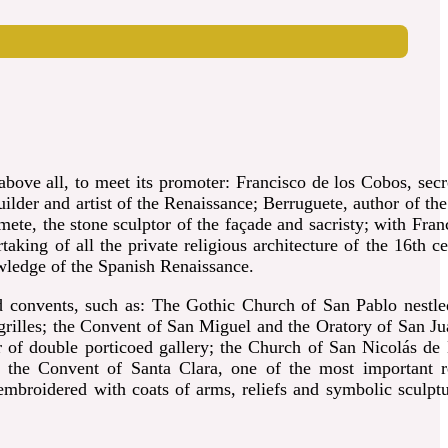
bove all, to meet its promoter: Francisco de los Cobos, secr
lder and artist of the Renaissance; Berruguete, author of the
mete, the stone sculptor of the façade and sacristy; with
Fran
king of all the private religious architecture of the 16th ce
owledge of the Spanish Renaissance.
 convents, such as: The Gothic Church of San Pablo nestle
grilles; the Convent of San Miguel and the Oratory of San Ju
r of double porticoed gallery; the Church of San Nicolás de 
; the Convent of Santa Clara, one of the most important r
mbroidered with coats of arms, reliefs and symbolic sculptu