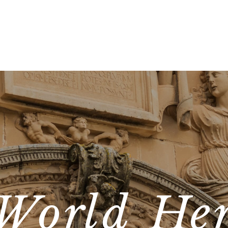
World Her