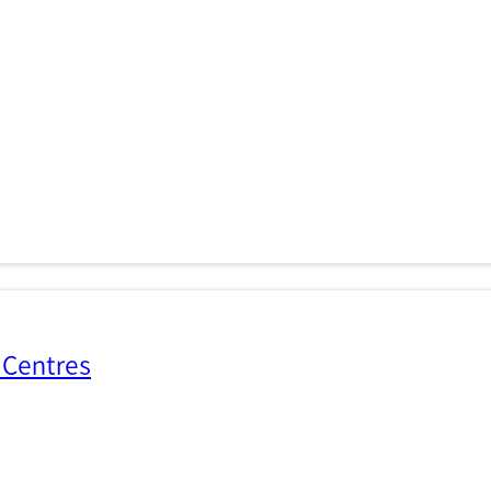
 Centres