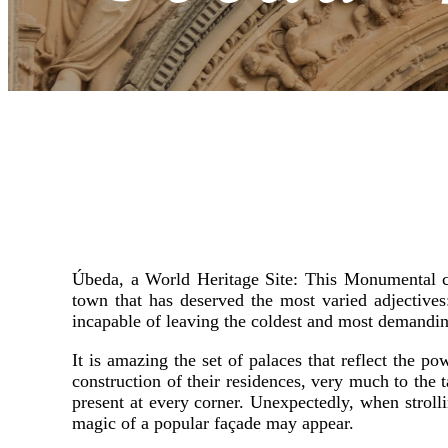
Úbeda, a World Heritage Site: This Monumental ci
town that has deserved the most varied adjectiv
incapable of leaving the coldest and most demandin
It is amazing the set of palaces that reflect the p
construction of their residences, very much to the ta
present at every corner. Unexpectedly, when strolli
magic of a popular façade may appear.