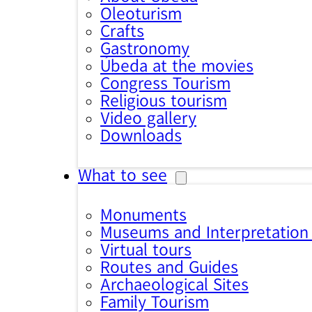
Oleoturism
Crafts
Gastronomy
Úbeda at the movies
Congress Tourism
Religious tourism
Video gallery
Downloads
What to see
Monuments
Museums and Interpretation
Virtual tours
Routes and Guides
Archaeological Sites
Family Tourism