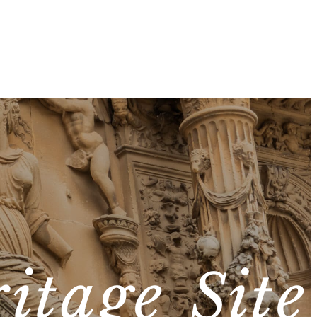
itage Site