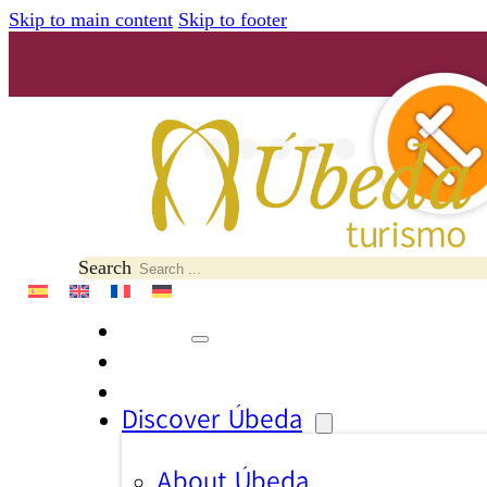
Skip to main content
Skip to footer
Search
Discover Úbeda
About Úbeda