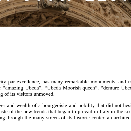
ty par excellence, has many remarkable monuments, and mor
es: “amazing Úbeda”, “Úbeda Moorish queen”, “demure Úbed
g of its visitors unmoved.
ower and wealth of a bourgeoisie and nobility that did not hes
ste of the new trends that began to prevail in Italy in the sixt
ng through the many streets of its historic center, an archit