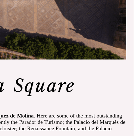
a Square
quez de Molina
. Here are some of the most outstanding
ently the Parador de Turismo; the Palacio del Marqués de
loister; the Renaissance Fountain, and the Palacio