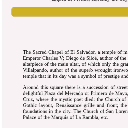
The Sacred Chapel of El Salvador, a temple of max
Emperor Charles V; Diego de Siloé, author of the g
altarpiece of the main altar, of which only the gra
Villalpando, author of the superb wrought ironwor
temple that in its day was a symbol of prestige a
Around this square there is a succession of stree
delightful Plaza del Mercado or Primero de Mayo, 
Cruz, where the mystic poet died; the Church of t
Gothic layout, Renaissance grille and front; t
foundations in the city.
The Church of San Lorenzo;
Palace of the Marquis of La Rambla, etc.