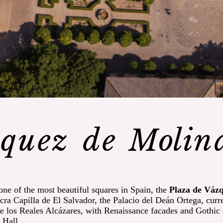
quez de Molin
 one of the most beautiful squares in Spain, the
Plaza de Váz
ra Capilla de El Salvador, the Palacio del Deán Ortega, curr
 los Reales Alcázares, with Renaissance facades and Gothic c
 Hall.