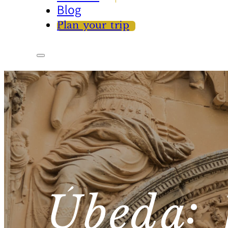
Blog
Plan your trip
Úbeda: 