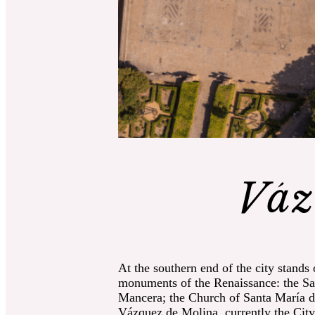
Váz
At the southern end of the city stands
monuments of the Renaissance: the Sac
Mancera; the Church of Santa María de
Vázquez de Molina, currently the City