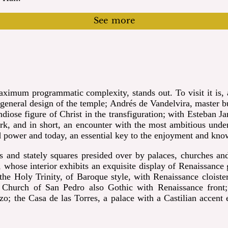
See more
imum programmatic complexity, stands out. To visit it is, a
eneral design of the temple; Andrés de Vandelvira, master bui
ndiose figure of Christ in the
transfiguration; with Esteban Ja
k, and in short, an encounter with the most ambitious underta
nd power and today, an essential key to the enjoyment and kn
ts and stately squares presided over by palaces,
churches and
whose interior exhibits an exquisite display of Renaissance 
he Holy Trinity, of Baroque style, with Renaissance cloiste
he Church of San Pedro also Gothic with Renaissance front
 the Casa de las Torres, a palace with a Castilian accent e