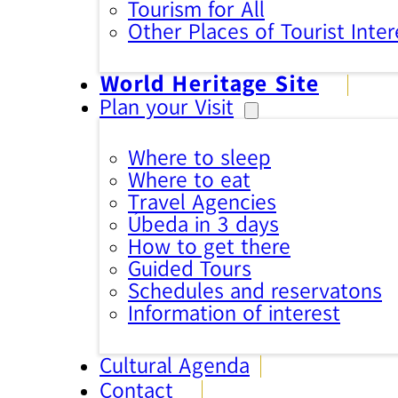
Tourism for All
Other Places of Tourist Inter
World Heritage Site
Plan your Visit
Where to sleep
Where to eat
Travel Agencies
Úbeda in 3 days
How to get there
Guided Tours
Schedules and reservatons
Information of interest
Cultural Agenda
Contact