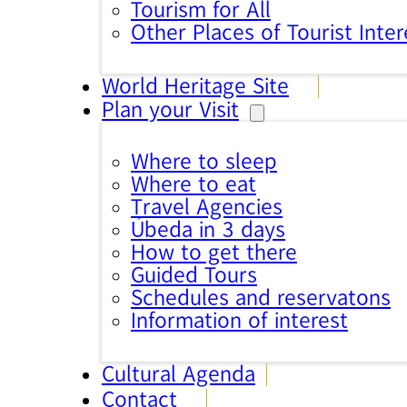
Tourism for All
Other Places of Tourist Inter
World Heritage Site
Plan your Visit
Where to sleep
Where to eat
Travel Agencies
Úbeda in 3 days
How to get there
Guided Tours
Schedules and reservatons
Information of interest
Cultural Agenda
Contact