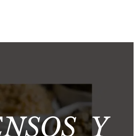
ENSOS Y