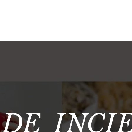
 DE INCI