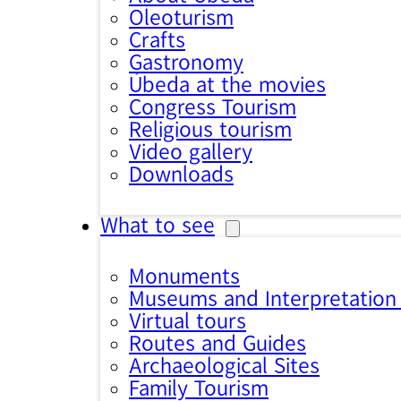
Oleoturism
Crafts
Gastronomy
Úbeda at the movies
Congress Tourism
Religious tourism
Video gallery
Downloads
What to see
Monuments
Museums and Interpretation
Virtual tours
Routes and Guides
Archaeological Sites
Family Tourism