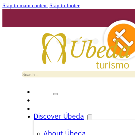
Skip to main content
Skip to footer
Search
Discover Úbeda
About Úbeda