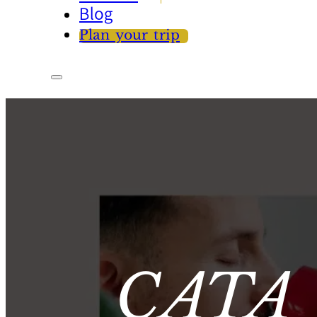
Blog
Plan your trip
CATA