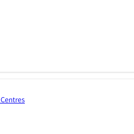
 Centres