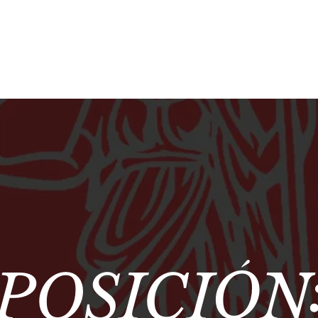
POSICIÓN