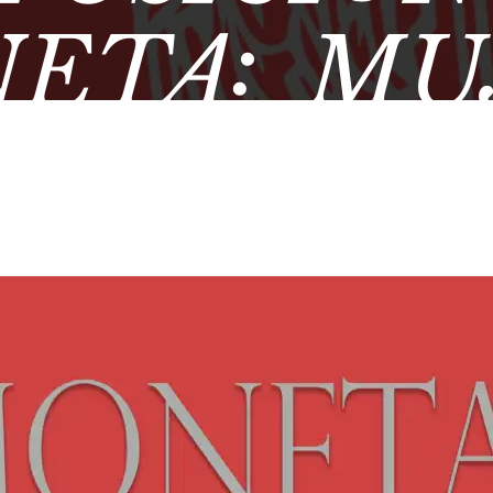
ETA: MU
MÁTICA 
EO ARQUE
DE ÚBE