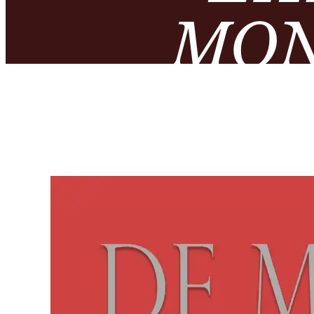
MON
NUMIS
– MUS