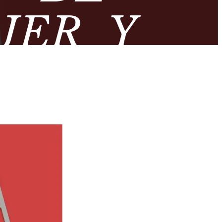
JER Y
ROMANA’
OLÓGICO
DA