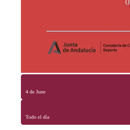
4 de June
Todo el día