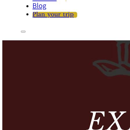
Blog
Plan your trip
EX