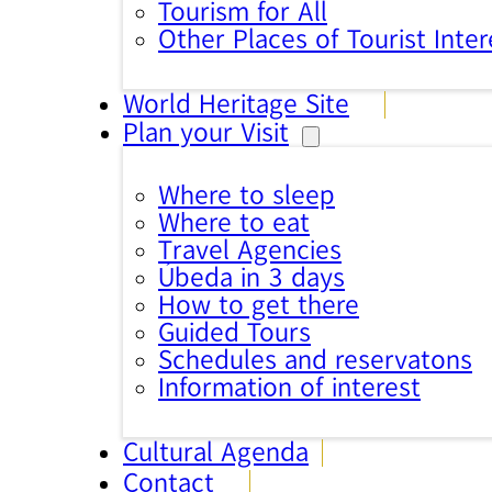
Tourism for All
Other Places of Tourist Inter
World Heritage Site
Plan your Visit
Where to sleep
Where to eat
Travel Agencies
Úbeda in 3 days
How to get there
Guided Tours
Schedules and reservatons
Information of interest
Cultural Agenda
Contact