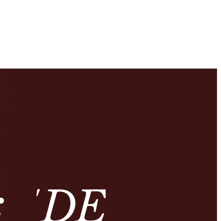
: ‘DE