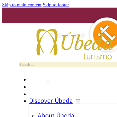
Skip to main content
Skip to footer
Search
Discover Úbeda
About Úbeda