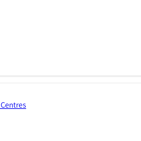
 Centres