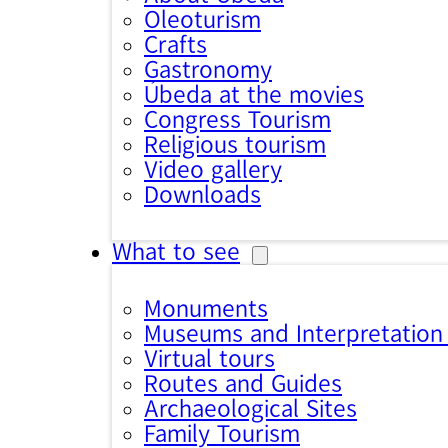
Oleoturism
Crafts
Gastronomy
Úbeda at the movies
Congress Tourism
Religious tourism
Video gallery
Downloads
What to see
Monuments
Museums and Interpretation
Virtual tours
Routes and Guides
Archaeological Sites
Family Tourism