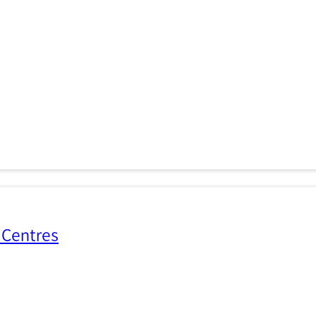
 Centres