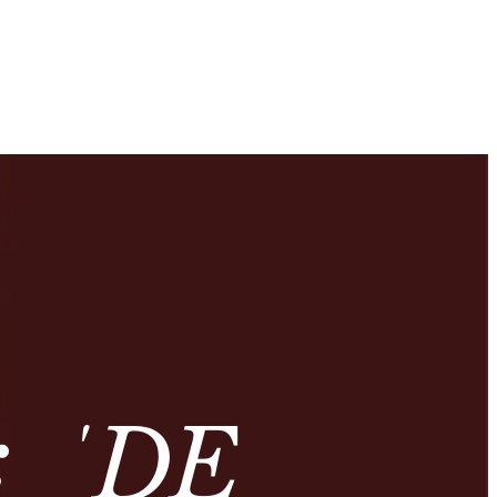
: ‘DE