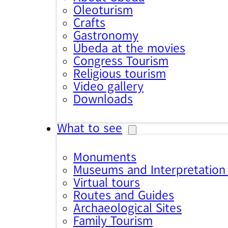
Oleoturism
Crafts
Gastronomy
Úbeda at the movies
Congress Tourism
Religious tourism
Video gallery
Downloads
What to see
Monuments
Museums and Interpretation
Virtual tours
Routes and Guides
Archaeological Sites
Family Tourism