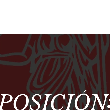
POSICIÓN