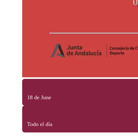
18 de June
Todo el día