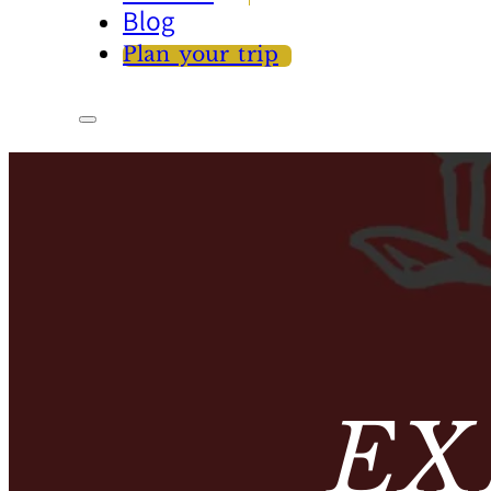
Blog
Plan your trip
EX