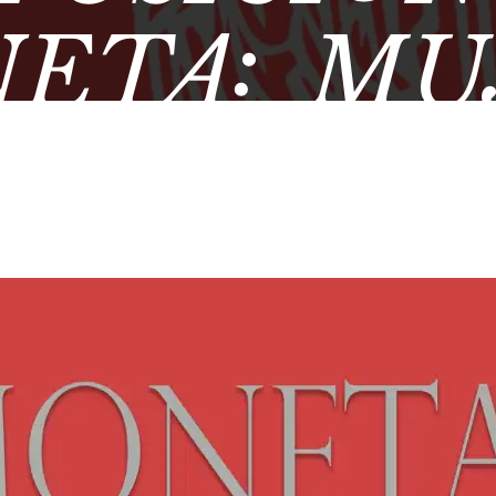
ETA: MU
MÁTICA 
EO ARQUE
DE ÚBE