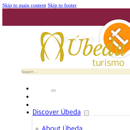
Skip to main content
Skip to footer
Search
Discover Úbeda
About Úbeda