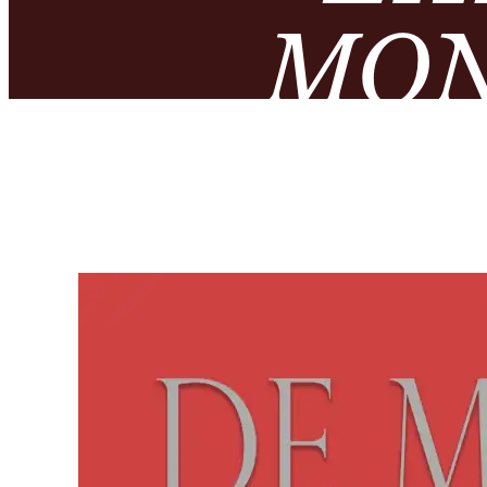
MON
NUMIS
– MUS