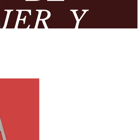
JER Y
ROMANA’
OLÓGICO
DA