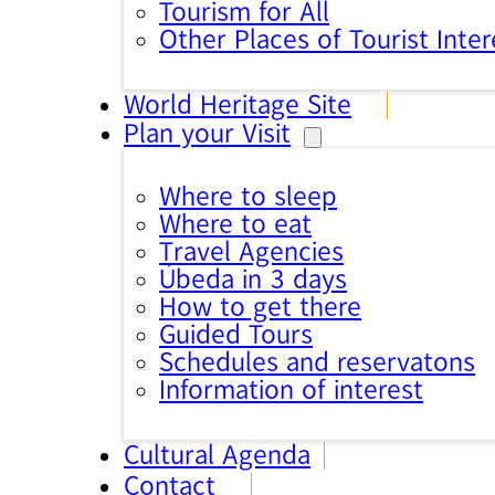
Tourism for All
Other Places of Tourist Inter
World Heritage Site
Plan your Visit
Where to sleep
Where to eat
Travel Agencies
Úbeda in 3 days
How to get there
Guided Tours
Schedules and reservatons
Information of interest
Cultural Agenda
Contact