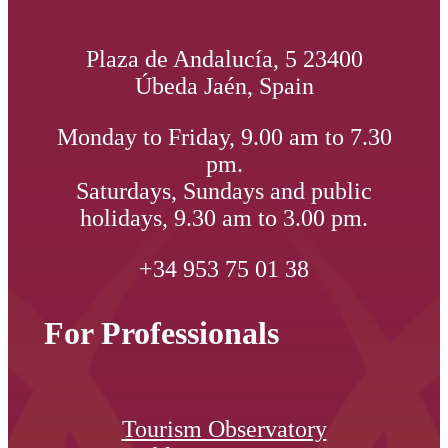
Plaza de Andalucía, 5 23400
Úbeda Jaén, Spain
Monday to Friday, 9.00 am to 7.30
pm.
Saturdays, Sundays and public
holidays, 9.30 am to 3.00 pm.
+34 953 75 01 38
For Professionals
Tourism Observatory