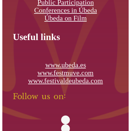
Public Participation
Conferences in Úbeda
Úbeda on Film
Useful links
www.ubeda.es
www.festmuve.com
www.festivaldeubeda.com
Follow us on: