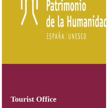
Tourist Office