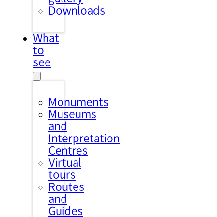
Downloads
What
to
see
Monuments
Museums
and
Interpretation
Centres
Virtual
tours
Routes
and
Guides