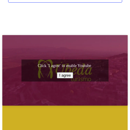
Click 'I agree' to enable Youtube
I agree