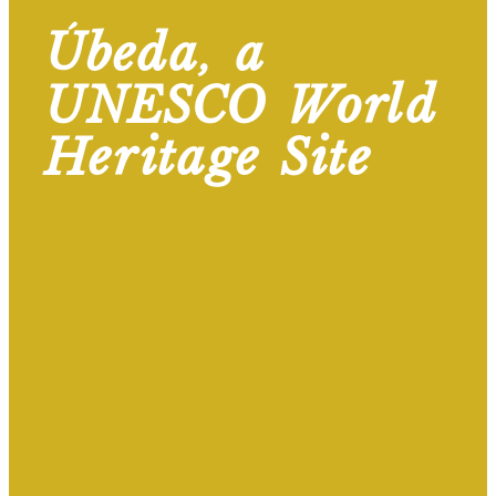
Úbeda, a
UNESCO World
Heritage Site