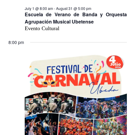
July 1 @ 8:00 am
-
August 31 @ 5:00 pm
Escuela de Verano de Banda y Orquesta
Agrupación Musical Ubetense
Evento Cultural
8:00 pm