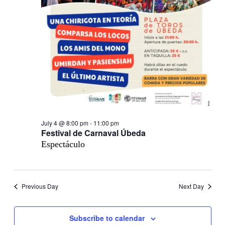
July 4 @ 8:00 pm
-
11:00 pm
Festival de Carnaval Úbeda
Espectáculo
Previous Day
Next Day
Subscribe to calendar