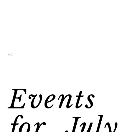
Events
for July