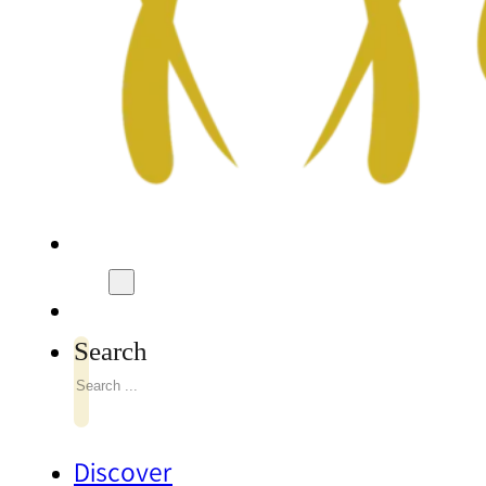
Search
Discover