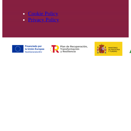
Cookie Policy
Privacy Policy