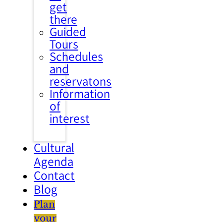
get
there
Guided
Tours
Schedules
and
reservatons
Information
of
interest
Cultural
Agenda
Contact
Blog
Plan
your