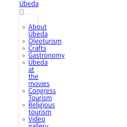
Úbeda
About
Úbeda
Oleoturism
Crafts
Gastronomy
Úbeda
at
the
movies
Congress
Tourism
Religious
tourism
Video
gallery