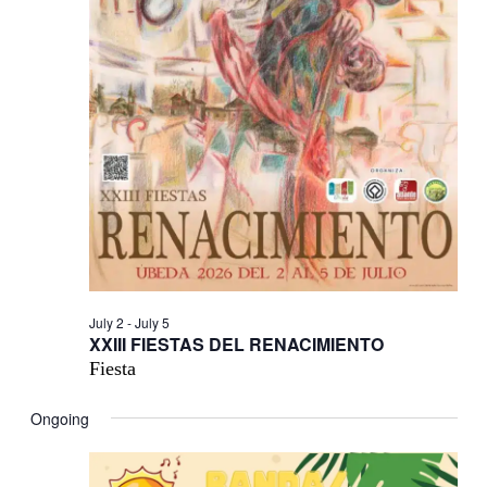
July 2
-
July 5
XXIII FIESTAS DEL RENACIMIENTO
Fiesta
Ongoing