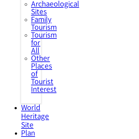
Archaeological
Sites
Family
Tourism
Tourism
for
All
Other
Places
of
Tourist
Interest
World
Heritage
Site
Plan