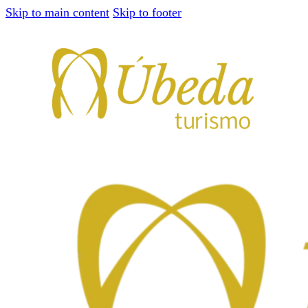
Skip to main content
Skip to footer