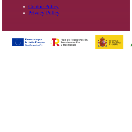
Cookie Policy
Privacy Policy