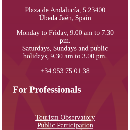
Plaza de Andalucía, 5 23400
Úbeda Jaén, Spain
Monday to Friday, 9.00 am to 7.30
pm.
Saturdays, Sundays and public
holidays, 9.30 am to 3.00 pm.
+34 953 75 01 38
For Professionals
Tourism Observatory
Public Participation