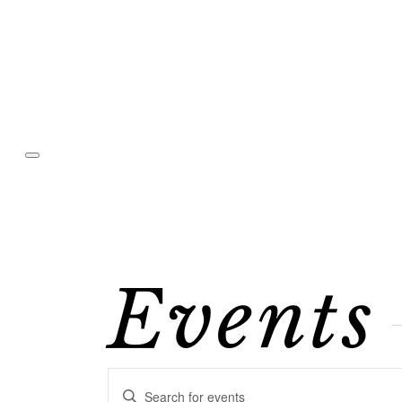
Events
Events
Enter