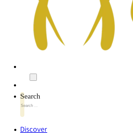
Search
Discover