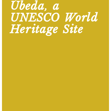
Úbeda, a
UNESCO World
Heritage Site