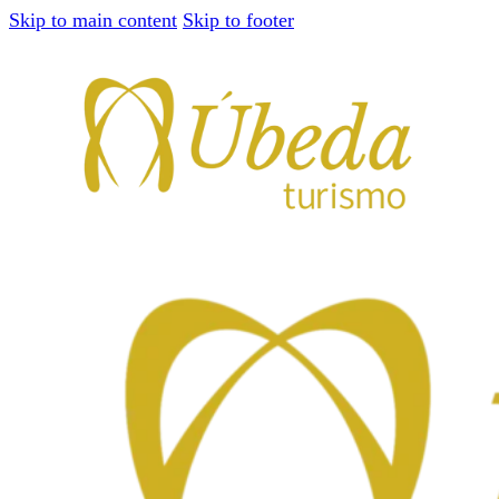
Skip to main content
Skip to footer