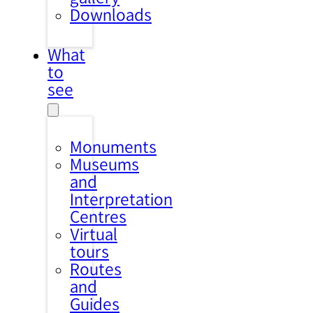
Downloads
What
to
see
Monuments
Museums
and
Interpretation
Centres
Virtual
tours
Routes
and
Guides