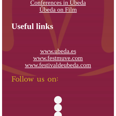
Conferences in Úbeda
Úbeda on Film
Useful links
www.ubeda.es
www.festmuve.com
www.festivaldeubeda.com
Follow us on: