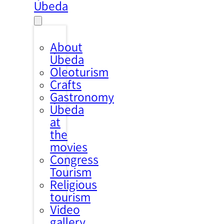
Úbeda
About
Úbeda
Oleoturism
Crafts
Gastronomy
Úbeda
at
the
movies
Congress
Tourism
Religious
tourism
Video
gallery