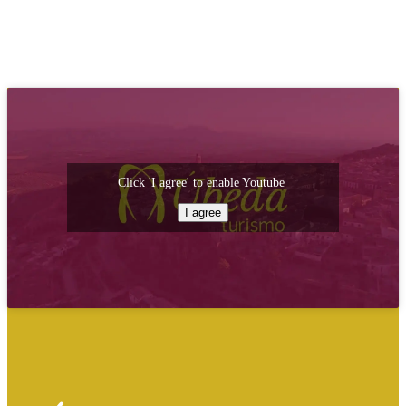
Click 'I agree' to enable Youtube
I agree