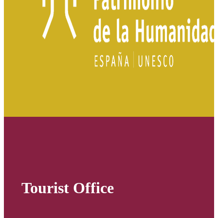
Tourist Office