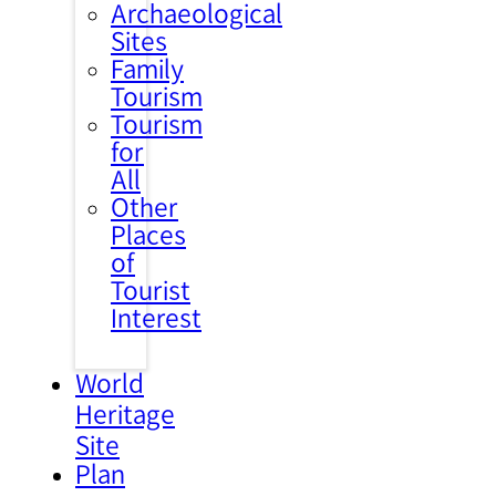
Archaeological
Sites
Family
Tourism
Tourism
for
All
Other
Places
of
Tourist
Interest
World
Heritage
Site
Plan