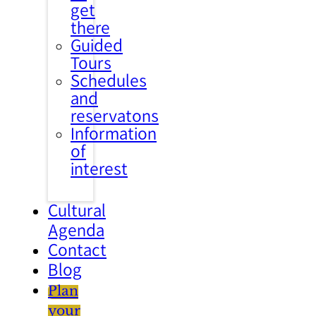
get
there
Guided
Tours
Schedules
and
reservatons
Information
of
interest
Cultural
Agenda
Contact
Blog
Plan
your