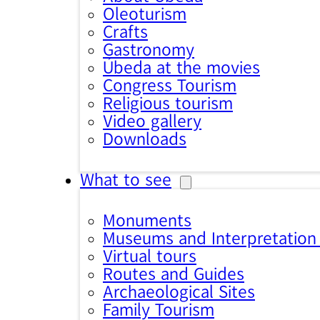
Oleoturism
Crafts
Gastronomy
Úbeda at the movies
Congress Tourism
Religious tourism
Video gallery
Downloads
What to see
Monuments
Museums and Interpretation
Virtual tours
Routes and Guides
Archaeological Sites
Family Tourism