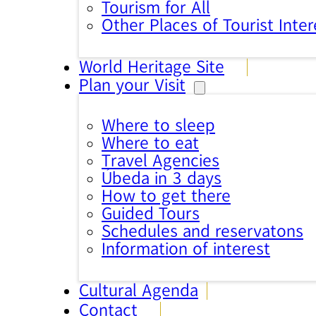
Tourism for All
Other Places of Tourist Inter
World Heritage Site
Plan your Visit
Where to sleep
Where to eat
Travel Agencies
Úbeda in 3 days
How to get there
Guided Tours
Schedules and reservatons
Information of interest
Cultural Agenda
Contact