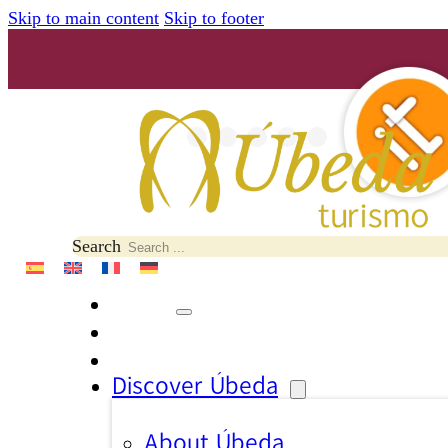
Skip to main content
Skip to footer
Search
Discover Úbeda
About Úbeda