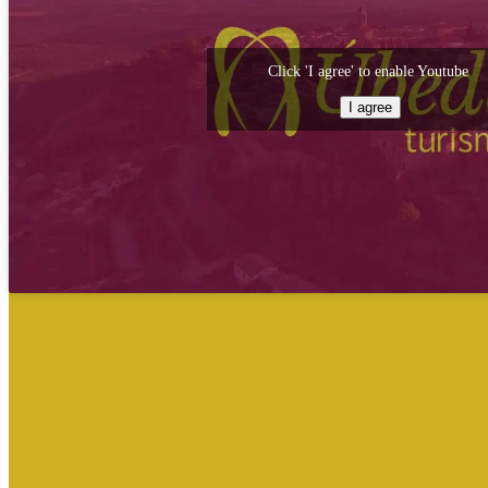
Click 'I agree' to enable Youtube
I agree