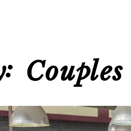
y:
Couples