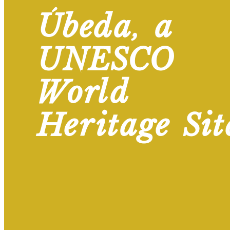
Úbeda, a
UNESCO
World
Heritage Sit