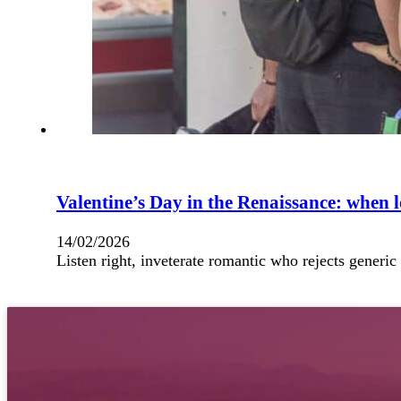
Valentine’s Day in the Renaissance: when l
14/02/2026
Listen right, inveterate romantic who rejects generic