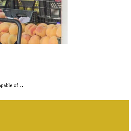
 capable of…