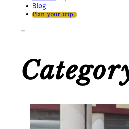
Blog
Plan your trip
Categor