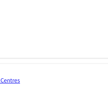
 Centres