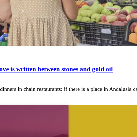
ove is written between stones and gold oil
 dinners in chain restaurants: if there is a place in Andalusia