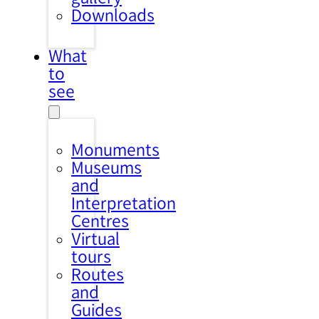
Downloads
What
to
see
Monuments
Museums
and
Interpretation
Centres
Virtual
tours
Routes
and
Guides