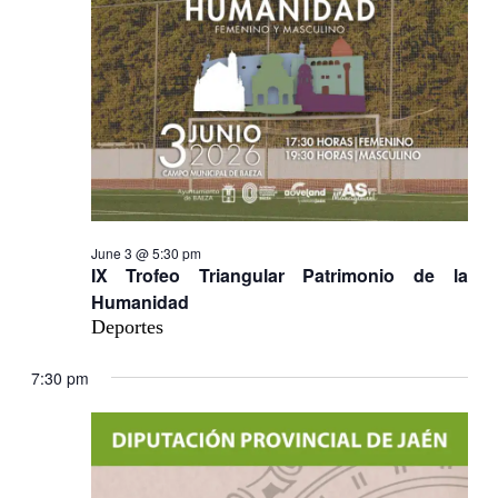
June 3 @ 5:30 pm
IX Trofeo Triangular Patrimonio de la
Humanidad
Deportes
7:30 pm