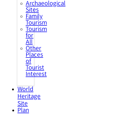
Archaeological
Sites
Family
Tourism
Tourism
for
All
Other
Places
of
Tourist
Interest
World
Heritage
Site
Plan