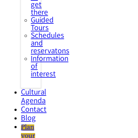
get
there
Guided
Tours
Schedules
and
reservatons
Information
of
interest
Cultural
Agenda
Contact
Blog
Plan
your