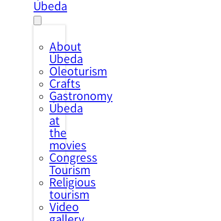
Úbeda
About
Úbeda
Oleoturism
Crafts
Gastronomy
Úbeda
at
the
movies
Congress
Tourism
Religious
tourism
Video
gallery