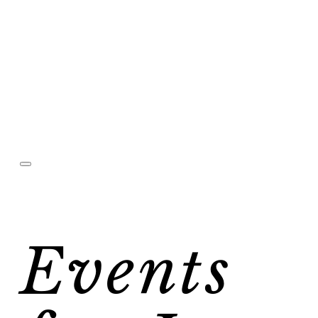
Events