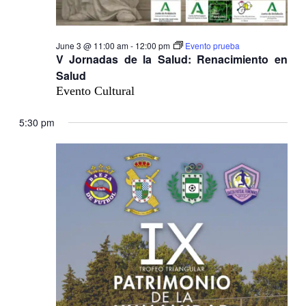
June 3 @ 11:00 am
-
12:00 pm
Evento prueba
V Jornadas de la Salud: Renacimiento en
Salud
Evento Cultural
5:30 pm