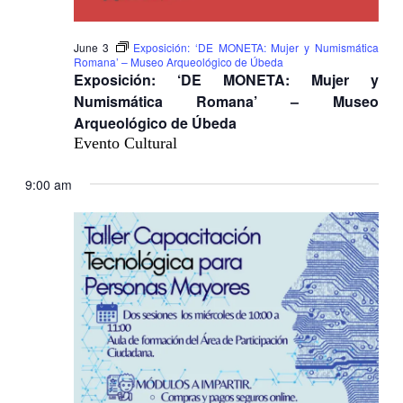
June 3
Exposición: ‘DE MONETA: Mujer y Numismática
Romana’ – Museo Arqueológico de Úbeda
Exposición: ‘DE MONETA: Mujer y
Numismática Romana’ – Museo
Arqueológico de Úbeda
Evento Cultural
9:00 am