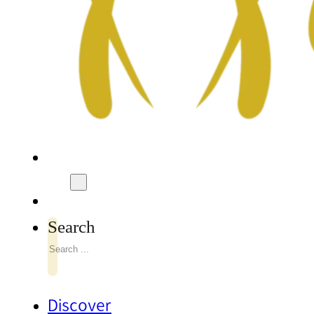
Search
Discover