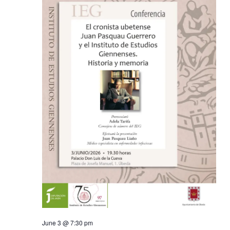
June 3 @ 7:30 pm