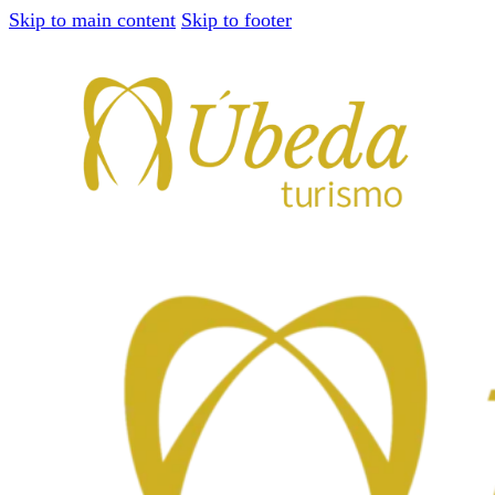
Skip to main content
Skip to footer