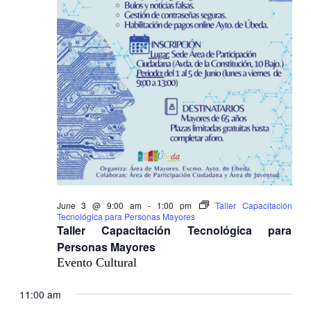
June 3 @ 9:00 am
-
1:00 pm
Taller Capacitación
Tecnológica para Personas Mayores
Taller Capacitación Tecnológica para
Personas Mayores
Evento Cultural
11:00 am