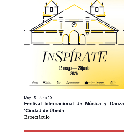
Na
May 15
-
June 20
Festival Internacional de Música y Danza
‘Ciudad de Úbeda’
Espectáculo