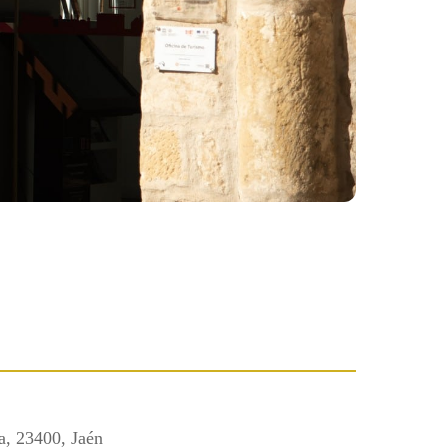
a, 23400, Jaén