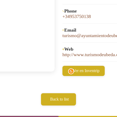
Phone
+34953750138
Email
turismo@ayuntamientodeub
Web
http://www.turismodeubeda
Ver en Inventrip
Back to list