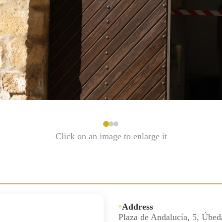
Click on an image to enlarge it
Address
Plaza de Andalucía, 5, Úbed