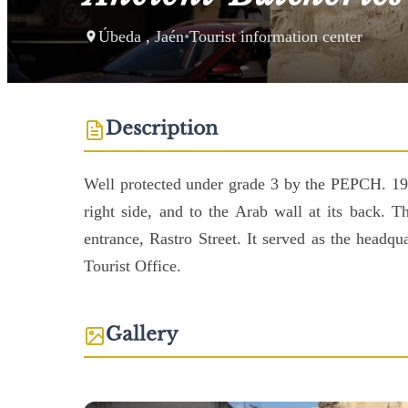
Úbeda , Jaén
•
Tourist information center
Description
Well protected under grade 3 by the PEPCH. 19th
right side, and to the Arab wall at its back. 
entrance, Rastro Street. It served as the headqu
Tourist Office.
Gallery