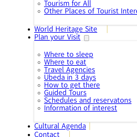
Tourism for All
Other Places of Tourist Inter
World Heritage Site
Plan your Visit
Where to sleep
Where to eat
Travel Agencies
Úbeda in 3 days
How to get there
Guided Tours
Schedules and reservatons
Information of interest
Cultural Agenda
Contact