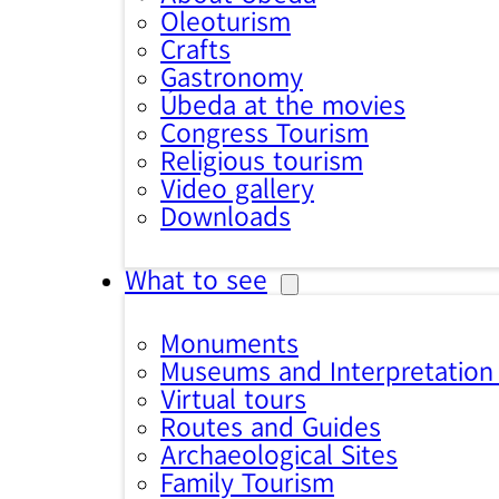
Oleoturism
Crafts
Gastronomy
Úbeda at the movies
Congress Tourism
Religious tourism
Video gallery
Downloads
What to see
Monuments
Museums and Interpretation
Virtual tours
Routes and Guides
Archaeological Sites
Family Tourism