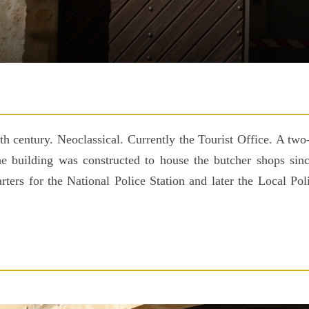
 century. Neoclassical. Currently the Tourist Office. A two-
The building was constructed to house the butcher shops sinc
arters for the National Police Station and later the Local P