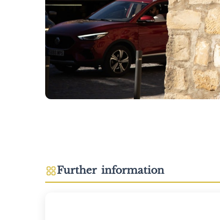
Further information