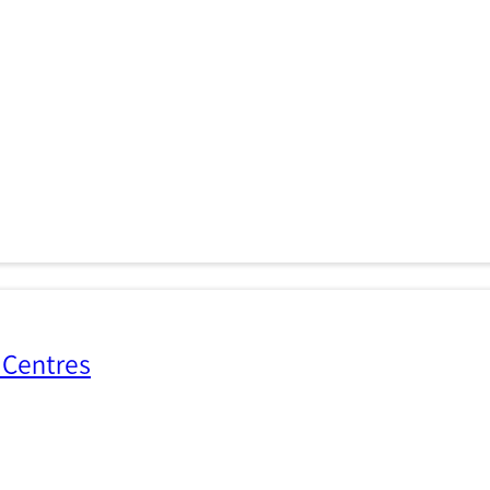
 Centres