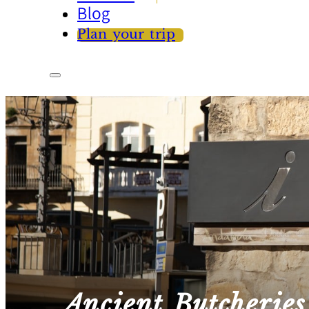
Blog
Plan your trip
Ancient Butcheries