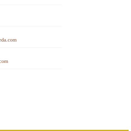
eda.com
.com