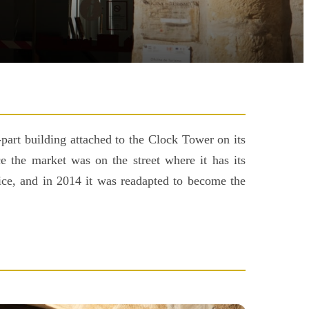
part building attached to the Clock Tower on its
e the market was on the street where it has its
olice, and in 2014 it was readapted to become the