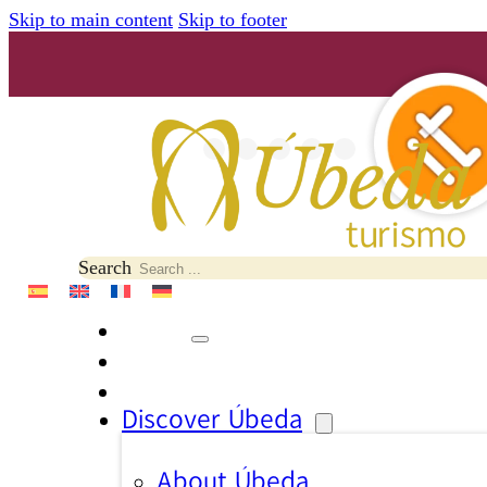
Skip to main content
Skip to footer
Search
Discover Úbeda
About Úbeda