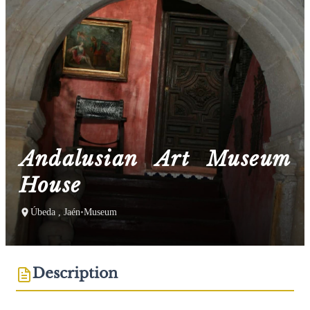
Andalusian Art Museum
House
Úbeda , Jaén
•
Museum
Description