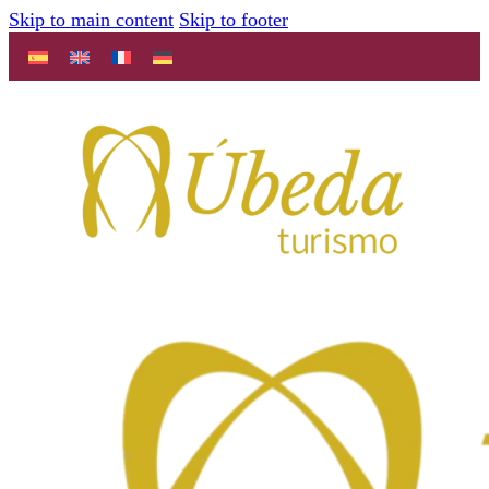
Skip to main content
Skip to footer