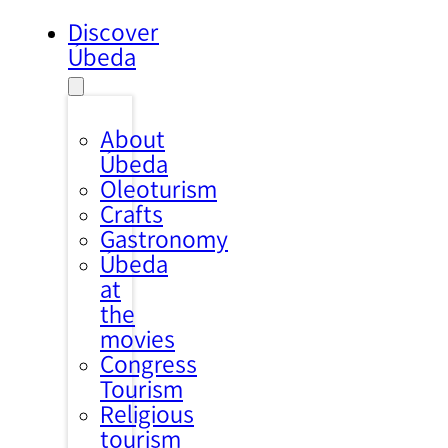
Discover
Úbeda
About
Úbeda
Oleoturism
Crafts
Gastronomy
Úbeda
at
the
movies
Congress
Tourism
Religious
tourism