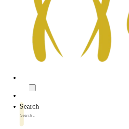
Search