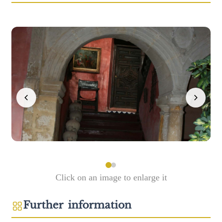
Click on an image to enlarge it
Further information