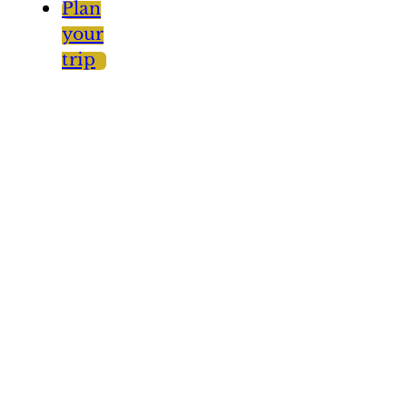
Plan
your
trip