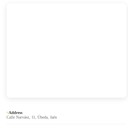
Address
Calle Narváez, 11, Úbeda, Jaén