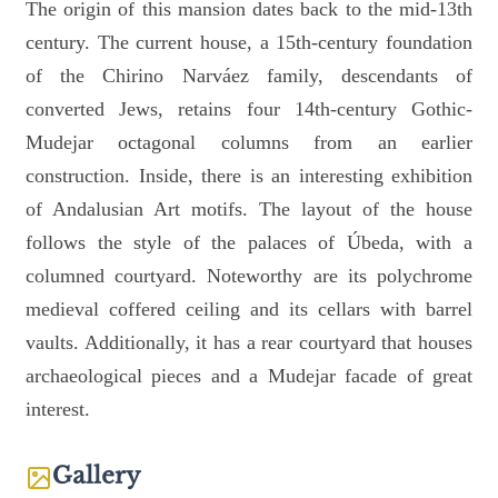
The origin of this mansion dates back to the mid-13th
century. The current house, a 15th-century foundation
of the Chirino Narváez family, descendants of
converted Jews, retains four 14th-century Gothic-
Mudejar octagonal columns from an earlier
construction. Inside, there is an interesting exhibition
of Andalusian Art motifs. The layout of the house
follows the style of the palaces of Úbeda, with a
columned courtyard. Noteworthy are its polychrome
medieval coffered ceiling and its cellars with barrel
vaults. Additionally, it has a rear courtyard that houses
archaeological pieces and a Mudejar facade of great
interest.
Gallery