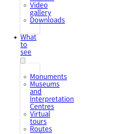
Video
gallery
Downloads
What
to
see
Monuments
Museums
and
Interpretation
Centres
Virtual
tours
Routes