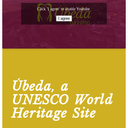
Click 'I agree' to enable Youtube
I agree
Úbeda, a
UNESCO World
Heritage Site