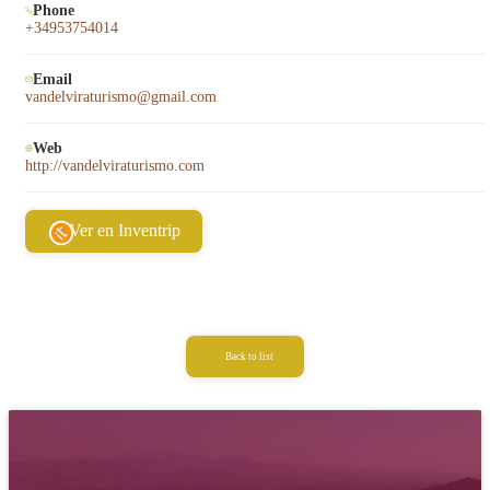
Phone
+34953754014
Email
vandelviraturismo@gmail.com
Web
http://vandelviraturismo.com
Ver en Inventrip
Back to list