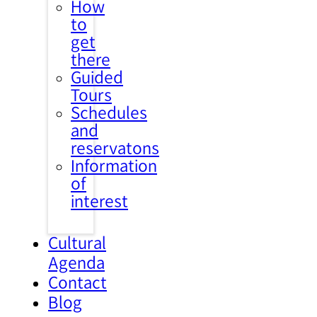
How
to
get
there
Guided
Tours
Schedules
and
reservatons
Information
of
interest
Cultural
Agenda
Contact
Blog