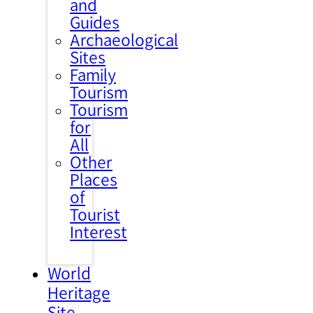
and
Guides
Archaeological
Sites
Family
Tourism
Tourism
for
All
Other
Places
of
Tourist
Interest
World
Heritage