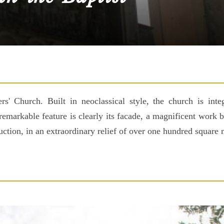
s' Church. Built in neoclassical style, the church is inte
remarkable feature is clearly its facade, a magnificent work
ruction, in an extraordinary relief of over one hundred square 