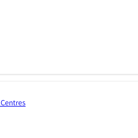
 Centres