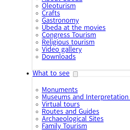
Oleoturism
Crafts
Gastronomy
Úbeda at the movies
Congress Tourism
Religious tourism
Video gallery
Downloads
What to see
Monuments
Museums and Interpretation
Virtual tours
Routes and Guides
Archaeological Sites
Family Tourism