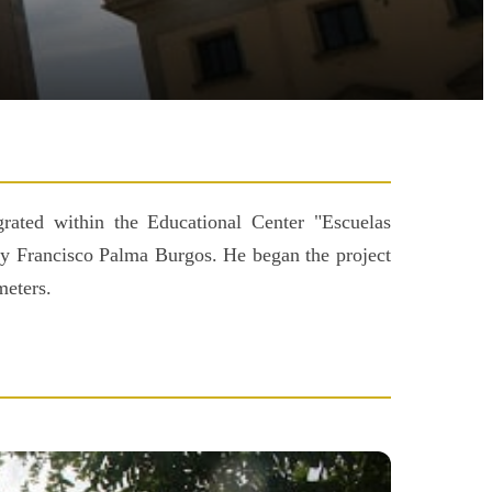
grated within the Educational Center "Escuelas
 by Francisco Palma Burgos. He began the project
meters.