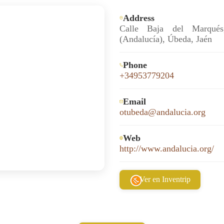
Address
Calle Baja del Marqué
(Andalucía), Úbeda, Jaén
Phone
+34953779204
Email
otubeda@andalucia.org
Web
http://www.andalucia.org/
Ver en Inventrip