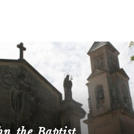
hn the Baptist