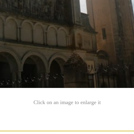
Click on an image to enlarge it