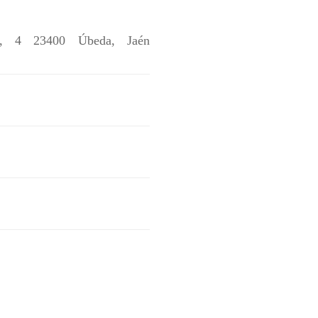
s, 4 23400 Úbeda, Jaén