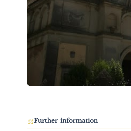
Further information