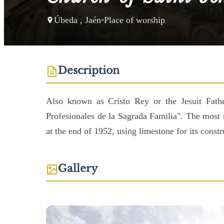
Úbeda , Jaén
•
Place of worship
Description
Also known as Cristo Rey or the Jesuit Father
Profesionales de la Sagrada Familia". The most 
at the end of 1952, using limestone for its const
Gallery