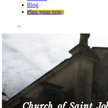
Blog
Plan your trip
Church of Saint Jo