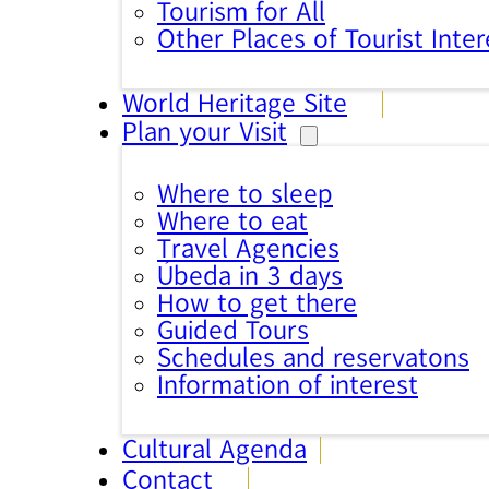
Tourism for All
Other Places of Tourist Inter
World Heritage Site
Plan your Visit
Where to sleep
Where to eat
Travel Agencies
Úbeda in 3 days
How to get there
Guided Tours
Schedules and reservatons
Information of interest
Cultural Agenda
Contact