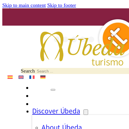
Skip to main content
Skip to footer
Search
Discover Úbeda
About Úbeda