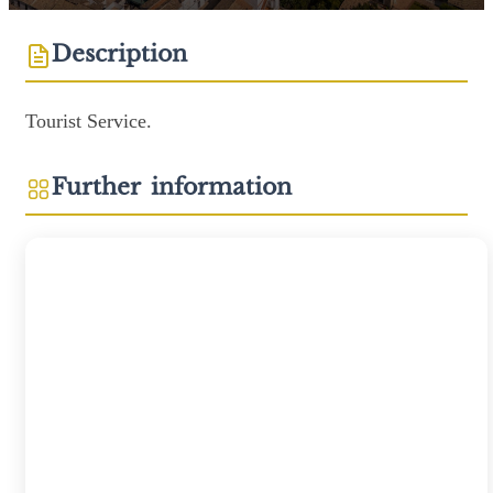
Description
Tourist Service.
Further information