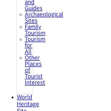
and
Guides
Archaeological
Sites
Family
Tourism
Tourism
for
All
Other
Places
of
Tourist
Interest
World
Heritage