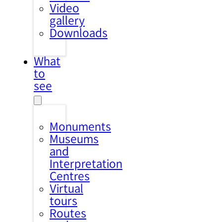
Video
gallery
Downloads
What
to
see
Monuments
Museums
and
Interpretation
Centres
Virtual
tours
Routes