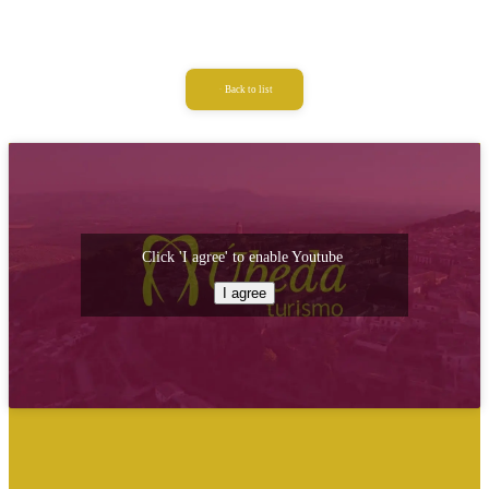
Back to list
Click 'I agree' to enable Youtube
I agree