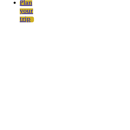
Plan
your
trip