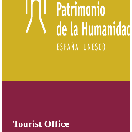
Tourist Office