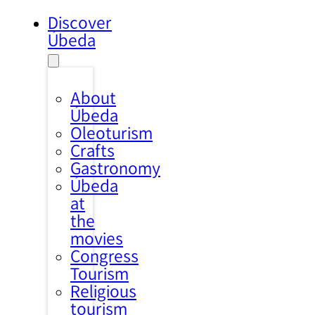
Discover
Úbeda
About
Úbeda
Oleoturism
Crafts
Gastronomy
Úbeda
at
the
movies
Congress
Tourism
Religious
tourism