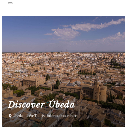
Discover Úbeda
Úbeda , Jaén
•
Tourist information center