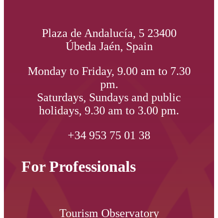
Plaza de Andalucía, 5 23400
Úbeda Jaén, Spain
Monday to Friday, 9.00 am to 7.30
pm.
Saturdays, Sundays and public
holidays, 9.30 am to 3.00 pm.
+34 953 75 01 38
For Professionals
Tourism Observatory