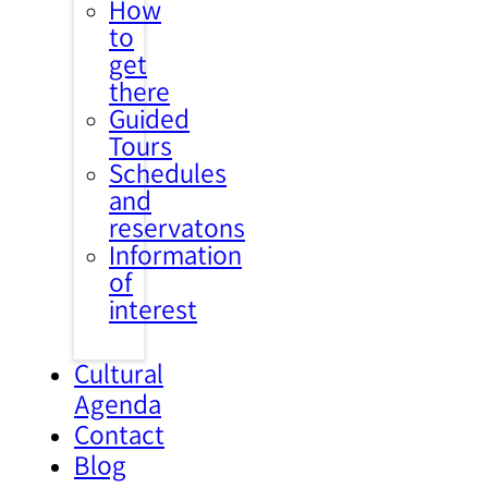
How
to
get
there
Guided
Tours
Schedules
and
reservatons
Information
of
interest
Cultural
Agenda
Contact
Blog