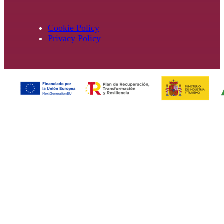
Cookie Policy
Privacy Policy