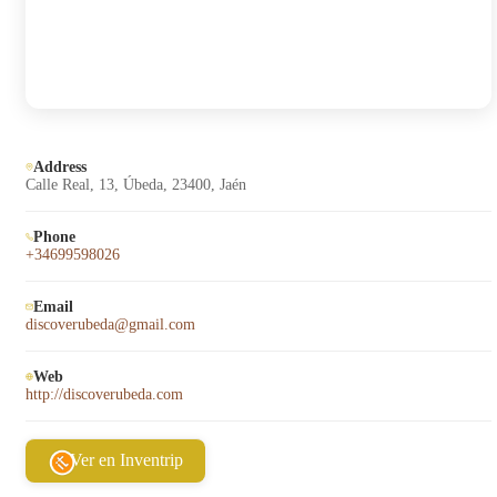
Address
Calle Real, 13, Úbeda, 23400, Jaén
Phone
+34699598026
Email
discoverubeda@gmail.com
Web
http://discoverubeda.com
Ver en Inventrip