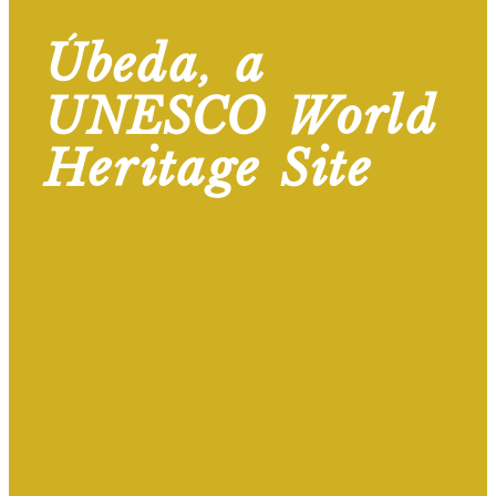
Úbeda, a
UNESCO World
Heritage Site