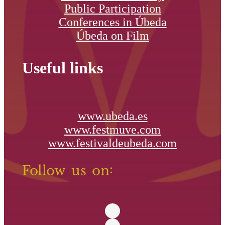
Public Participation
Conferences in Úbeda
Úbeda on Film
Useful links
www.ubeda.es
www.festmuve.com
www.festivaldeubeda.com
Follow us on: