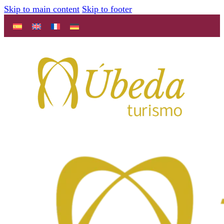
Skip to main content
Skip to footer