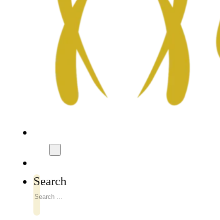
Search