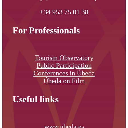
+34 953 75 01 38
For Professionals
Tourism Observatory
Public Participation
Conferences in Úbeda
Úbeda on Film
Useful links
www.ubeda.es