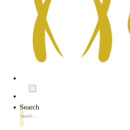
Search