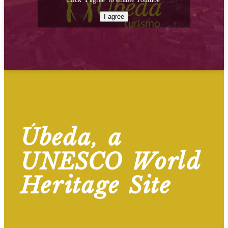
I agree
Úbeda, a
UNESCO World
Heritage Site