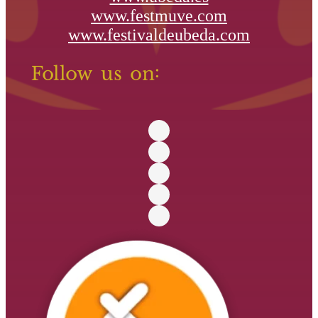
www.festmuve.com
www.festivaldeubeda.com
Follow us on: