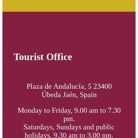
Tourist Office
Plaza de Andalucía, 5 23400
Úbeda Jaén, Spain
Monday to Friday, 9.00 am to 7.30
pm.
Saturdays, Sundays and public
holidays, 9.30 am to 3.00 pm.