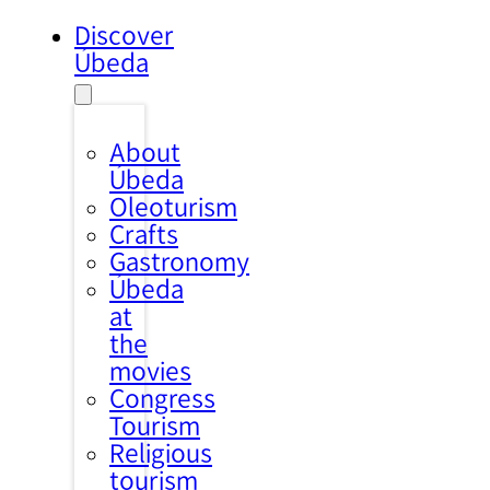
Discover
Úbeda
About
Úbeda
Oleoturism
Crafts
Gastronomy
Úbeda
at
the
movies
Congress
Tourism
Religious
tourism