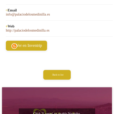
Email
info@palaciodelosmedinilla.es
Web
http://palaciodelosmedinilla.es
Ver en Inventrip
Back to list
Click 'I agree' to enable Youtube