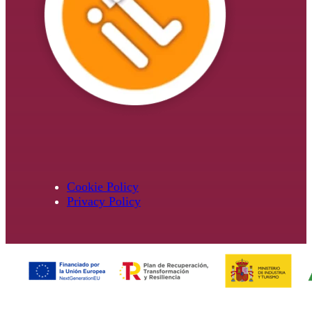
Cookie Policy
Privacy Policy