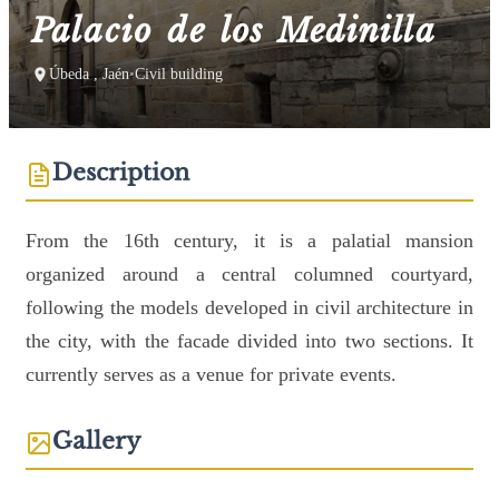
Palacio de los Medinilla
Úbeda , Jaén
•
Civil building
Description
From the 16th century, it is a palatial mansion
organized around a central columned courtyard,
following the models developed in civil architecture in
the city, with the facade divided into two sections. It
currently serves as a venue for private events.
Gallery