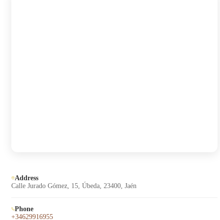
Address
Calle Jurado Gómez, 15, Úbeda, 23400, Jaén
Phone
+34629916955