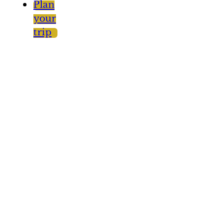
Plan
your
trip