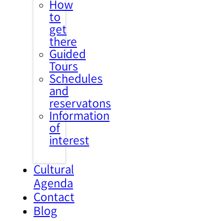
How
to
get
there
Guided
Tours
Schedules
and
reservatons
Information
of
interest
Cultural
Agenda
Contact
Blog