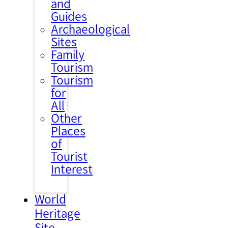
and
Guides
Archaeological
Sites
Family
Tourism
Tourism
for
All
Other
Places
of
Tourist
Interest
World
Heritage