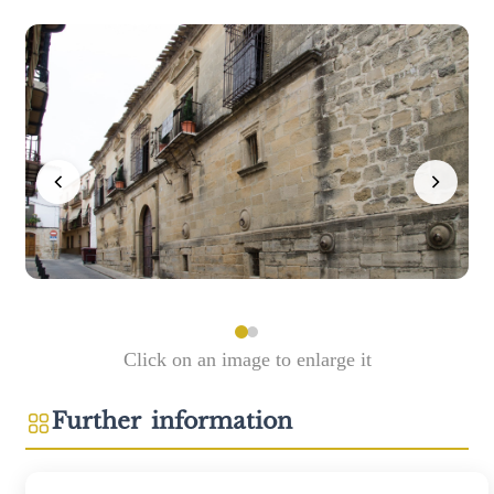
Click on an image to enlarge it
Further information