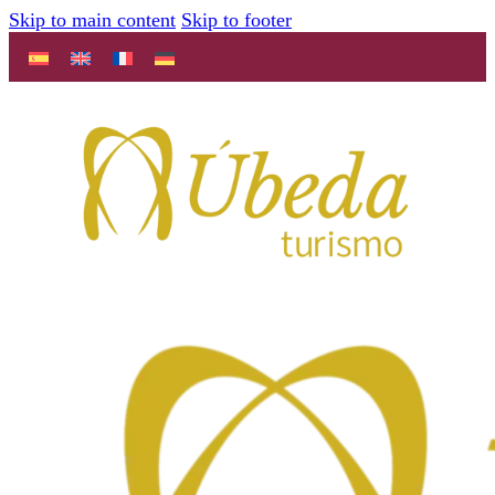
Skip to main content
Skip to footer