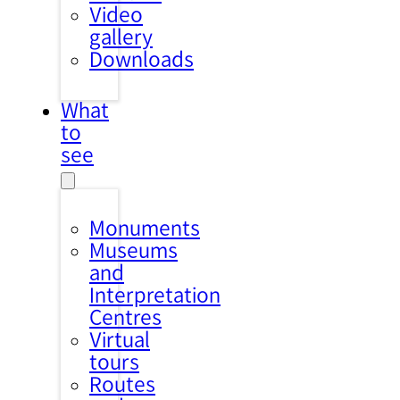
Video
gallery
Downloads
What
to
see
Monuments
Museums
and
Interpretation
Centres
Virtual
tours
Routes