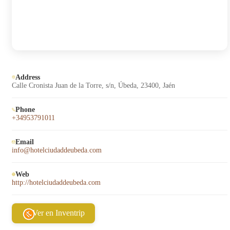
Address
Calle Cronista Juan de la Torre, s/n, Úbeda, 23400, Jaén
Phone
+34953791011
Email
info@hotelciudaddeubeda.com
Web
http://hotelciudaddeubeda.com
Ver en Inventrip