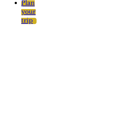
Plan
your
trip