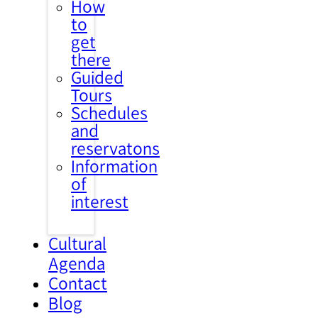
How
to
get
there
Guided
Tours
Schedules
and
reservatons
Information
of
interest
Cultural
Agenda
Contact
Blog