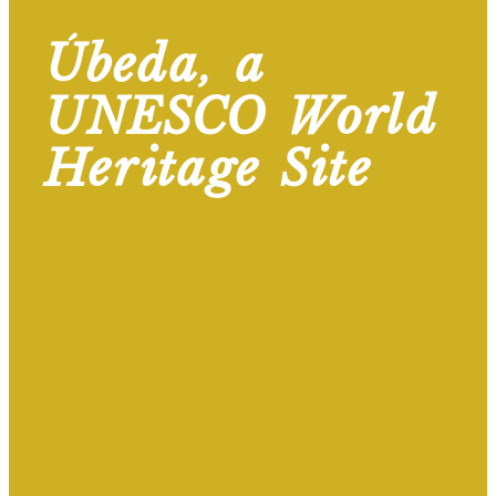
Úbeda, a
UNESCO World
Heritage Site