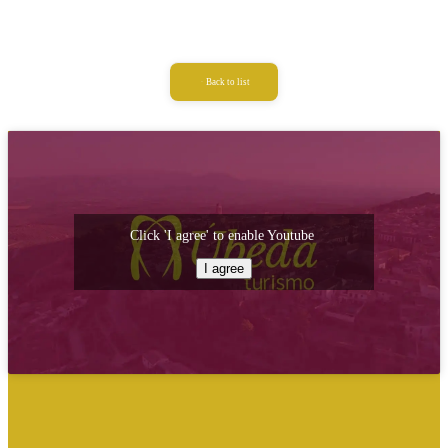
Back to list
Click 'I agree' to enable Youtube
I agree