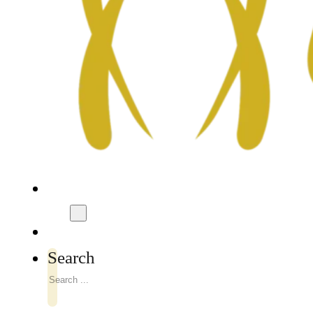
Search