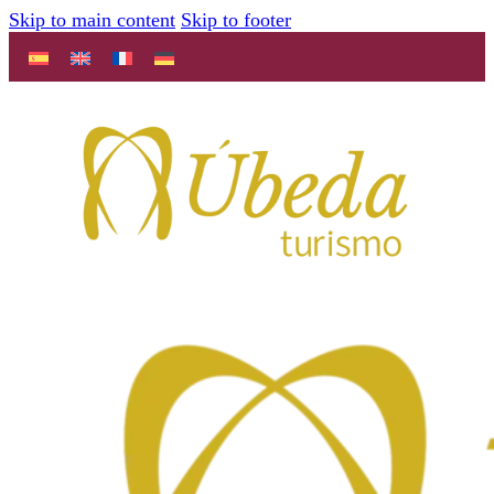
Skip to main content
Skip to footer