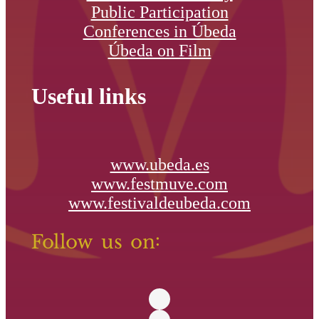
Public Participation
Conferences in Úbeda
Úbeda on Film
Useful links
www.ubeda.es
www.festmuve.com
www.festivaldeubeda.com
Follow us on: