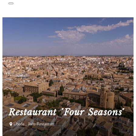
Restaurant "Four Seasons"
Úbeda , Jaén
•
Restaurant