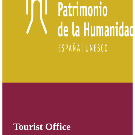
Tourist Office