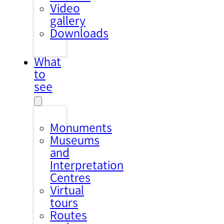
Video
gallery
Downloads
What
to
see
Monuments
Museums
and
Interpretation
Centres
Virtual
tours
Routes