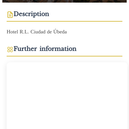
Description
Hotel R.L. Ciudad de Úbeda
Further information