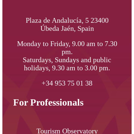
Plaza de Andalucía, 5 23400
Úbeda Jaén, Spain
Monday to Friday, 9.00 am to 7.30
pm.
Saturdays, Sundays and public
holidays, 9.30 am to 3.00 pm.
+34 953 75 01 38
For Professionals
Tourism Observatory