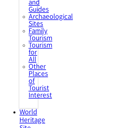
and
Guides
Archaeological
Sites
Family
Tourism
Tourism
for
All
Other
Places
of
Tourist
Interest
World
Heritage