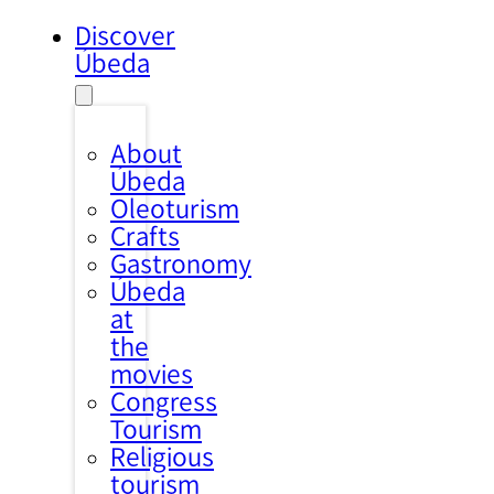
Discover
Úbeda
About
Úbeda
Oleoturism
Crafts
Gastronomy
Úbeda
at
the
movies
Congress
Tourism
Religious
tourism