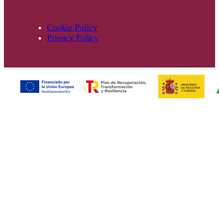
Cookie Policy
Privacy Policy