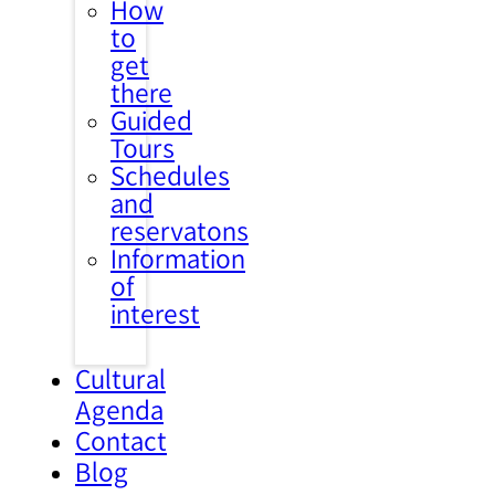
How
to
get
there
Guided
Tours
Schedules
and
reservatons
Information
of
interest
Cultural
Agenda
Contact
Blog