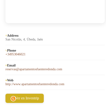
Address
San Nicolás, 4, Úbeda, Jaén
Phone
+34953046021
Email
reservas@apartamentosfuenteredonda.com
Web
http://www.apartamentosfuenteredonda.com
Ver en Inventrip