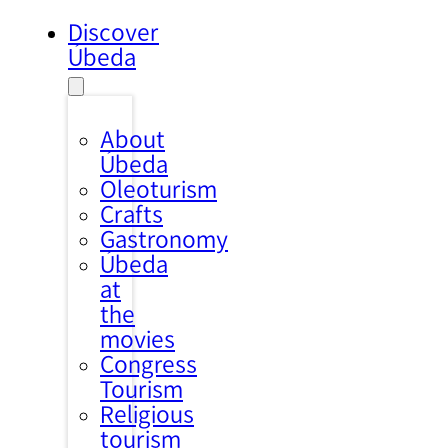
Discover
Úbeda
About
Úbeda
Oleoturism
Crafts
Gastronomy
Úbeda
at
the
movies
Congress
Tourism
Religious
tourism