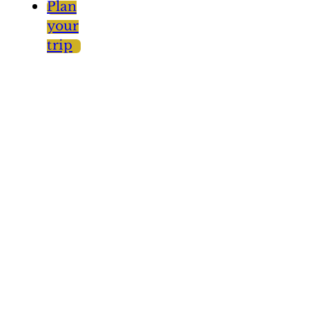
Plan
your
trip