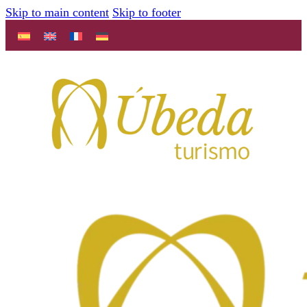
Skip to main content
Skip to footer