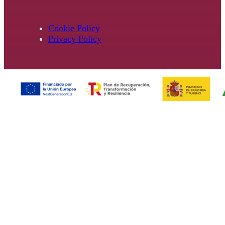
Cookie Policy
Privacy Policy