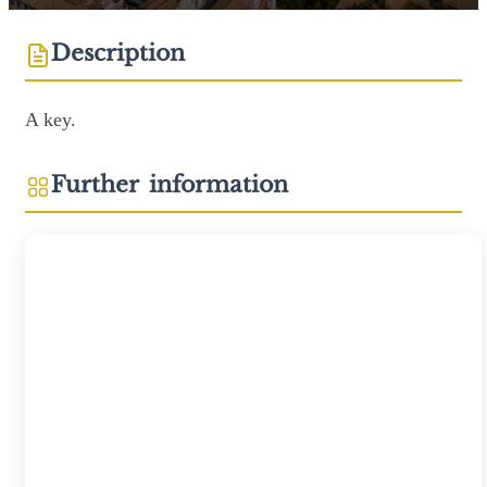
Description
A key.
Further information