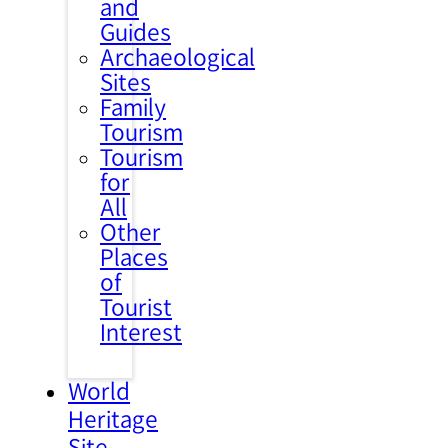
and
Guides
Archaeological
Sites
Family
Tourism
Tourism
for
All
Other
Places
of
Tourist
Interest
World
Heritage