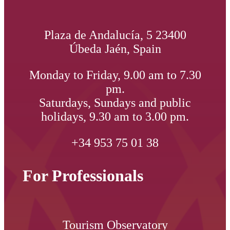
Plaza de Andalucía, 5 23400
Úbeda Jaén, Spain
Monday to Friday, 9.00 am to 7.30
pm.
Saturdays, Sundays and public
holidays, 9.30 am to 3.00 pm.
+34 953 75 01 38
For Professionals
Tourism Observatory