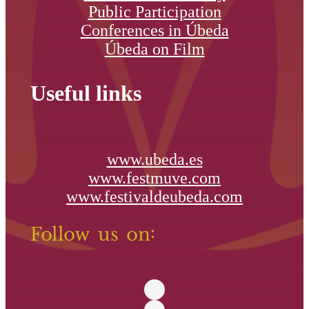
Public Participation
Conferences in Úbeda
Úbeda on Film
Useful links
www.ubeda.es
www.festmuve.com
www.festivaldeubeda.com
Follow us on: