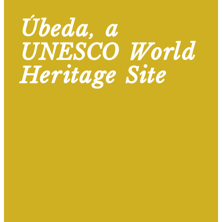
Úbeda, a
UNESCO World
Heritage Site