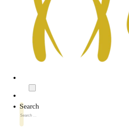
Search