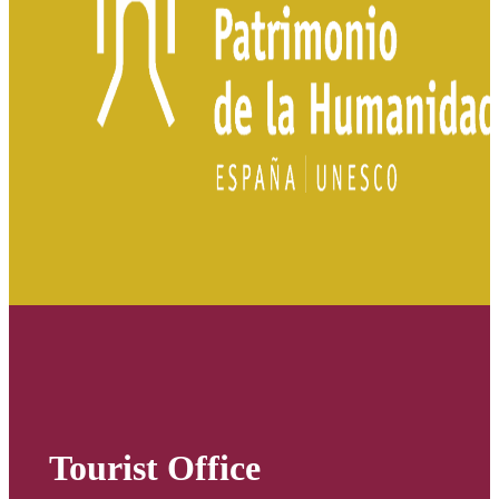
Tourist Office