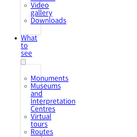
Video
gallery
Downloads
What
to
see
Monuments
Museums
and
Interpretation
Centres
Virtual
tours
Routes