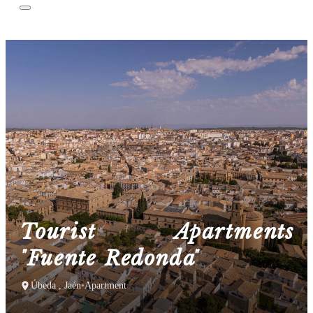
Tourist Apartments
"Fuente Redonda"
Úbeda , Jaén
•
Apartment