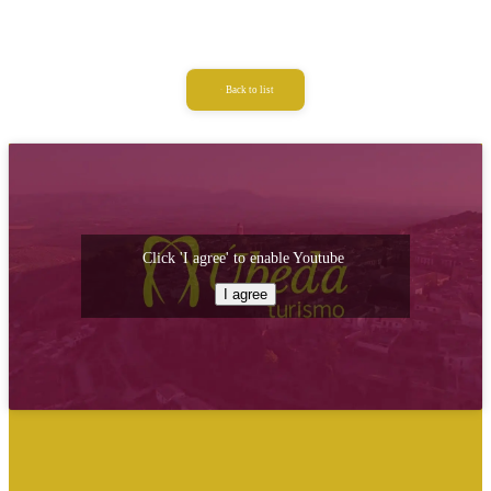
Back to list
Click 'I agree' to enable Youtube
I agree