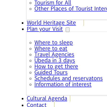
Tourism for All
Other Places of Tourist Inter
World Heritage Site
Plan your Visit
Where to sleep
Where to eat
Travel Agencies
Úbeda in 3 days
How to get there
Guided Tours
Schedules and reservatons
Information of interest
Cultural Agenda
Contact