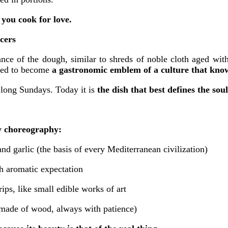
 you cook for love.
ncers
ce of the dough, similar to shreds of noble cloth aged with 
olved to become
a gastronomic emblem of a culture that know
, long Sundays. Today it is
the dish that best defines the sou
ry choreography:
nd garlic (the basis of every Mediterranean civilization)
h aromatic expectation
rips, like small edible works of art
 made of wood, always with patience)