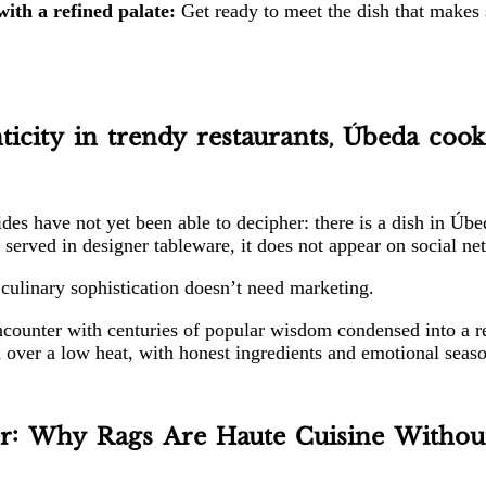
ith a refined palate:
Get ready to meet the dish that makes 
icity in trendy restaurants, Úbeda cook
ides have not yet been able to decipher: there is a dish in Ú
t served in designer tableware, it does not appear on social n
ue culinary sophistication doesn’t need marketing.
ncounter with centuries of popular wisdom condensed into a rec
 over a low heat, with honest ingredients and emotional seas
r: Why Rags Are Haute Cuisine Without