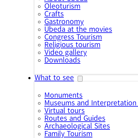
Oleoturism
Crafts
Gastronomy
Úbeda at the movies
Congress Tourism
Religious tourism
Video gallery
Downloads
What to see
Monuments
Museums and Interpretation
Virtual tours
Routes and Guides
Archaeological Sites
Family Tourism