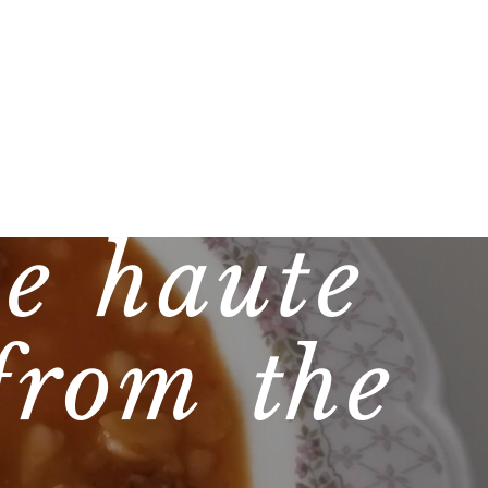
e haute
from the