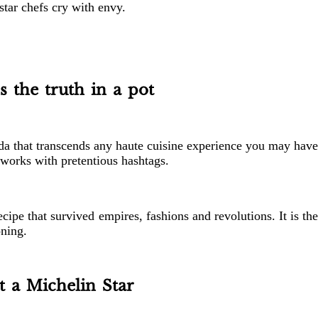
star chefs cry with envy.
s the truth in a pot
beda that transcends any haute cuisine experience you may have
etworks with pretentious hashtags.
ipe that survived empires, fashions and revolutions. It is th
oning.
 a Michelin Star