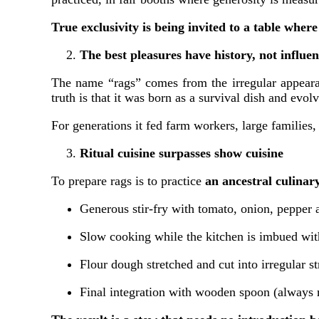
True exclusivity is being invited to a table where
The best pleasures have history, not influe
The name “rags” comes from the irregular appearan
truth is that it was born as a survival dish and ev
For generations it fed farm workers, large families
Ritual cuisine surpasses show cuisine
To prepare rags is to practice
an ancestral culina
Generous stir-fry with tomato, onion, pepper a
Slow cooking while the kitchen is imbued wit
Flour dough stretched and cut into irregular st
Final integration with wooden spoon (always