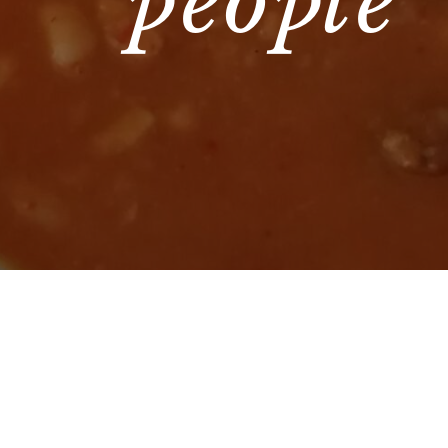
people