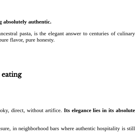
g absolutely authentic.
ncestral pasta, is the elegant answer to centuries of culinary
 pure flavor, pure honesty.
 eating
ky, direct, without artifice.
Its elegance lies in its absolut
ure, in neighborhood bars where authentic hospitality is still