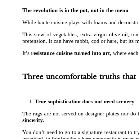
The revolution is in the pot, not in the menu
While haute cuisine plays with foams and deconstruc
This stew of vegetables, extra virgin olive oil, to
pretension. It can have rabbit, cod or hare, but its 
It’s
resistance cuisine turned into art
, where each
Three uncomfortable truths that 
True sophistication does not need scenery
The rags are not served on designer plates nor do 
sincerity.
You don’t need to go to a signature restaurant to t
practiced, in fair booths where generosity is measur