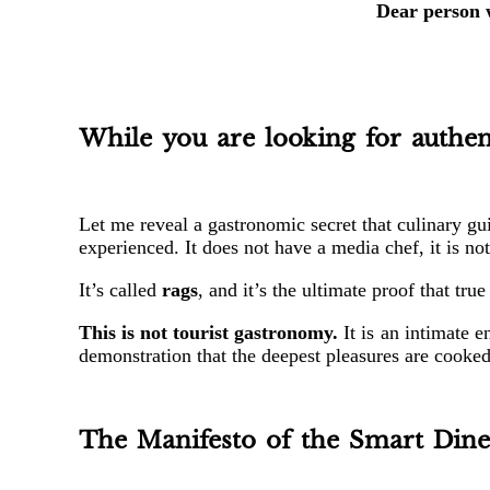
Dear person w
While you are looking for authent
Let me reveal a gastronomic secret that culinary gu
experienced. It does not have a media chef, it is no
It’s called
rags
, and it’s the ultimate proof that tr
This is not tourist gastronomy.
It is an intimate e
demonstration that the deepest pleasures are cooked
The Manifesto of the Smart Dine