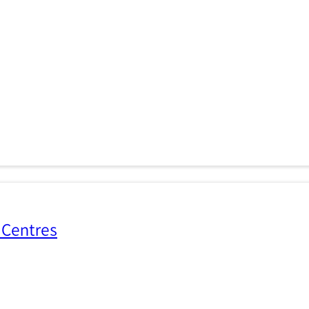
 Centres