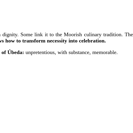
dignity. Some link it to the Moorish culinary tradition. The
s how to transform necessity into celebration.
l of Úbeda:
unpretentious, with substance, memorable.