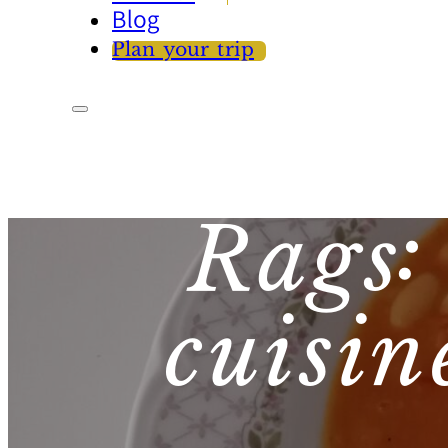
Blog
Plan your trip
Rags:
cuisin