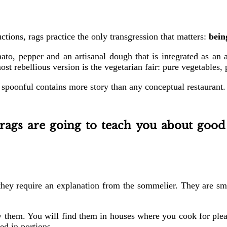
tions, rags practice the only transgression that matters:
bein
mato, pepper and an artisanal dough that is integrated as an a
most rebellious version is the vegetarian fair: pure vegetables,
 spoonful contains more story than any conceptual restaurant.
rags are going to teach you about good
they require an explanation from the sommelier. They are smo
ry them. You will find them in houses where you cook for pleas
ed in portions.