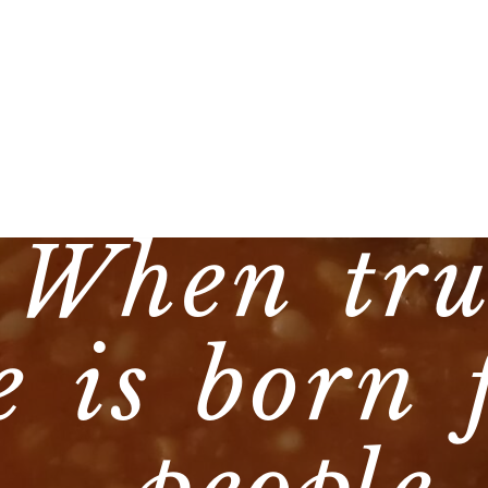
 When tru
e is born 