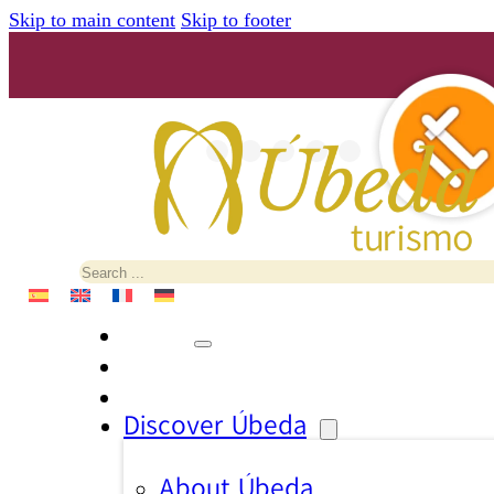
Skip to main content
Skip to footer
Search
Discover Úbeda
About Úbeda