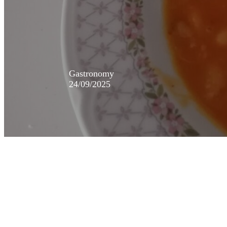
Gastronomy
24/09/2025