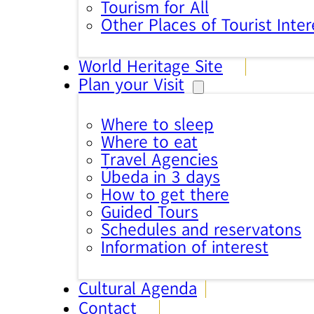
Tourism for All
Other Places of Tourist Inter
World Heritage Site
Plan your Visit
Where to sleep
Where to eat
Travel Agencies
Úbeda in 3 days
How to get there
Guided Tours
Schedules and reservatons
Information of interest
Cultural Agenda
Contact