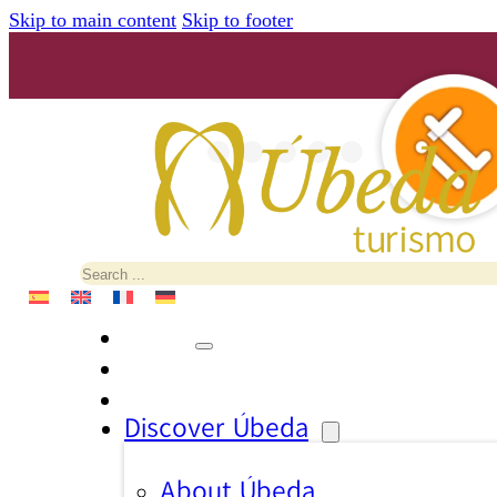
Skip to main content
Skip to footer
Search
Discover Úbeda
About Úbeda