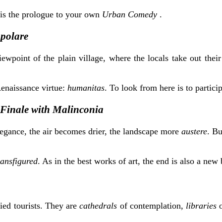
is the prologue to your own
Urban Comedy
.
polare
iewpoint of the plain village, where the locals take out thei
Renaissance virtue:
humanitas
. To look from here is to partici
Finale with Malinconia
elegance, the air becomes drier, the landscape more
austere
. Bu
ransfigured
. As in the best works of art, the end is also a new
ied tourists. They are
cathedrals
of contemplation,
libraries
o