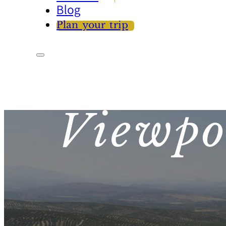
Blog
Plan your trip
Viewpo