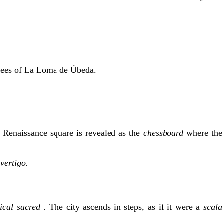
e trees of La Loma de Úbeda.
e Renaissance square is revealed as the
chessboard
where th
 vertigo.
rical sacred
. The city ascends in steps, as if it were a
scal