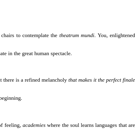
r chairs to contemplate the
theatrum mundi
. You, enlightene
pate in the great human spectacle.
t there is a refined melancholy
that makes it the
perfect
finale
 beginning.
f feeling,
academies
where the soul learns languages that ar