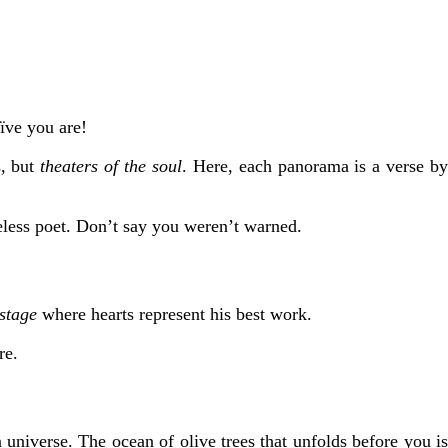
ïve you are!
s, but
theaters of the soul
. Here, each panorama is a verse b
eless poet. Don’t say you weren’t warned.
stage
where hearts represent his best work.
re.
universe. The ocean of olive trees that unfolds before you is