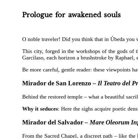
Prologue for awakened souls
O noble traveler! Did you think that in Úbeda you
This city, forged in the workshops of the gods of 
Garcilaso, each horizon a brushstroke by Raphael, 
Be more careful, gentle reader: these viewpoints h
Mirador de San Lorenzo –
Il Teatro del 
Behind the restored temple – what a beautiful sacril
Why it seduces
: Here the sighs acquire poetic den
Mirador del Salvador –
Mare Oleorum In
From the Sacred Chapel, a discreet path – like the 