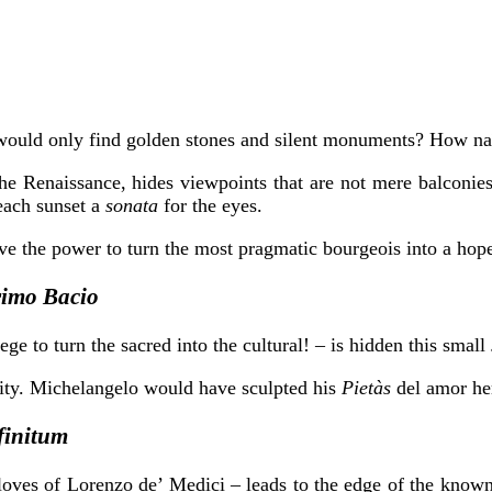
 would only find golden stones and silent monuments? How na
the Renaissance, hides viewpoints that are not mere balconie
each sunset a
sonata
for the eyes.
ave the power to turn the most pragmatic bourgeois into a hop
Primo Bacio
ege to turn the sacred into the cultural! – is hidden this small
sity. Michelangelo would have sculpted his
Pietàs
del amor he
finitum
loves of Lorenzo de’ Medici – leads to the edge of the known 