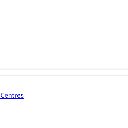
 Centres