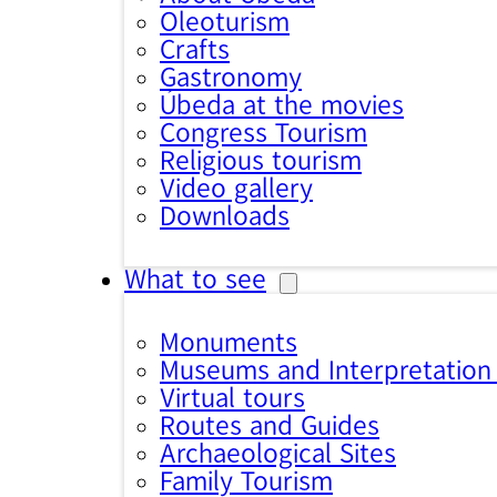
Oleoturism
Crafts
Gastronomy
Úbeda at the movies
Congress Tourism
Religious tourism
Video gallery
Downloads
What to see
Monuments
Museums and Interpretation
Virtual tours
Routes and Guides
Archaeological Sites
Family Tourism