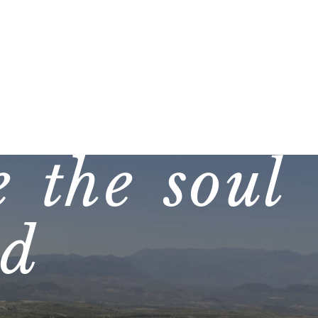
 the soul
ed