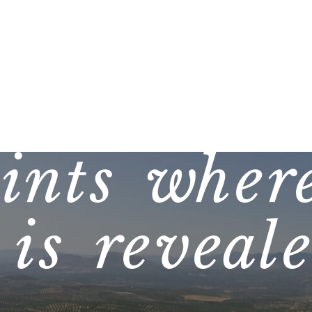
ints where
is reveal