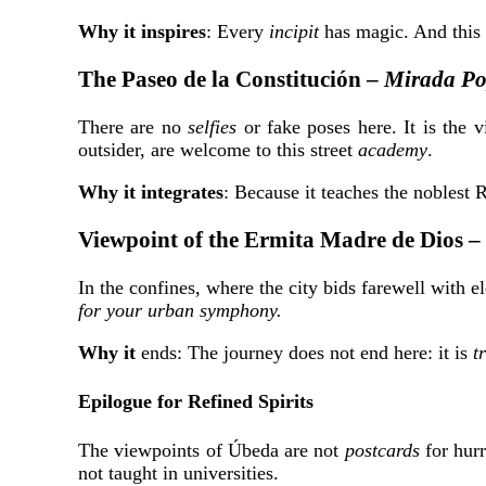
Why it inspires
: Every
incipit
has magic. And this 
The Paseo de la Constitución –
Mirada Po
There are no
selfies
or fake poses here. It is the v
outsider, are welcome to this
street
academy
.
Why it integrates
: Because it teaches the noblest 
Viewpoint of the Ermita Madre de Dios –
In the confines, where the city bids farewell with 
for your urban symphony.
Why it
ends: The journey does not end here: it is
t
Epilogue for Refined Spirits
The viewpoints of Úbeda are not
postcards
for hurr
not taught in universities.