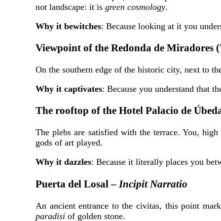
not landscape: it is
green cosmology
.
Why it bewitches
: Because looking at it you unde
Viewpoint of the Redonda de Miradores 
On the southern edge of the historic city, next to t
Why it captivates
: Because you understand that the 
The rooftop of the Hotel Palacio de Úbed
The plebs are satisfied with the terrace. You, hig
gods of art played.
Why it dazzles
: Because it literally places you be
Puerta del Losal –
Incipit Narratio
An ancient entrance to the civitas, this point mar
paradisi
of golden stone.