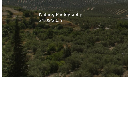
Nature, Photography
24/09/2025