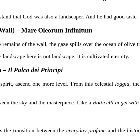
rstand that God was also a landscaper. And he had good taste.
(Wall) – Mare Oleorum Infinitum
he remains of the wall, the gaze spills over the ocean of oliv
landscape here is not landscape: it is cultivated eternity.
a –
Il Palco dei Principi
h spirit, ascend one more level. From this
celestial
loggia
, th
tween the sky and the masterpiece. Like a
Botticelli angel with
ks the transition between the
everyday profane
and the
histo