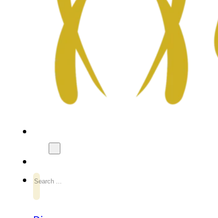
Search