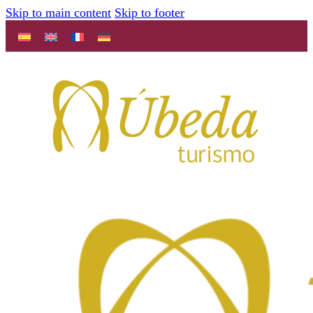
Skip to main content
Skip to footer