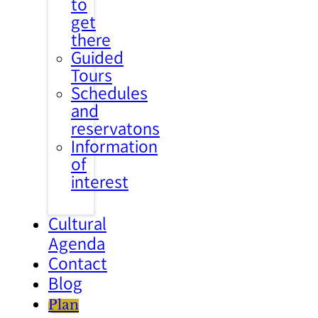
to
get
there
Guided
Tours
Schedules
and
reservatons
Information
of
interest
Cultural
Agenda
Contact
Blog
Plan