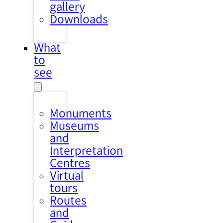
gallery
Downloads
What
to
see
Monuments
Museums
and
Interpretation
Centres
Virtual
tours
Routes
and