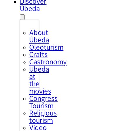
Discover
Úbeda
About
Úbeda
Oleoturism
Crafts
Gastronomy
Úbeda
at
the
movies
Congress
Tourism
Religious
tourism
Video