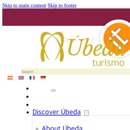
Skip to main content
Skip to footer
Search
Discover Úbeda
About Úbeda