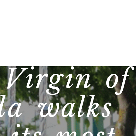
 Virgin of
da walks