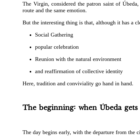
The Virgin, considered the patron saint of Úbeda, 
route and the same emotion.
But the interesting thing is that, although it has a c
Social Gathering
popular celebration
Reunion with the natural environment
and reaffirmation of collective identity
Here, tradition and conviviality go hand in hand.
The beginning: when Úbeda gets
The day begins early, with the departure from the ci