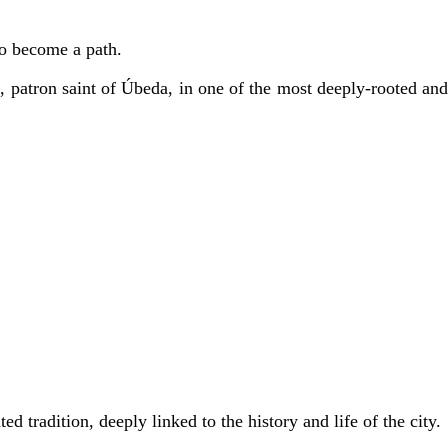
to become a path.
e
, patron saint of Úbeda, in one of the most deeply-rooted an
ted tradition, deeply linked to the history and life of the city.