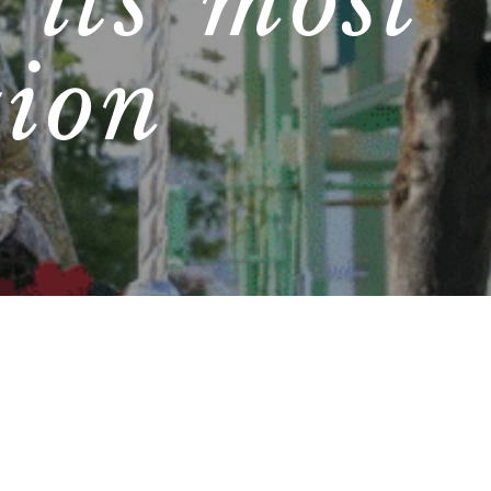
 its most
tion