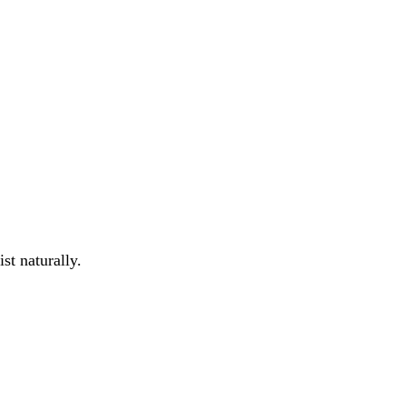
st naturally.