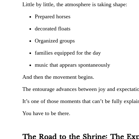
Little by little, the atmosphere is taking shape:
Prepared horses
decorated floats
Organized groups
families equipped for the day
music that appears spontaneously
And then the movement begins.
The entourage advances between joy and expectation
It’s one of those moments that can’t be fully explai
You have to be there.
The Road to the Shrine: The Exp