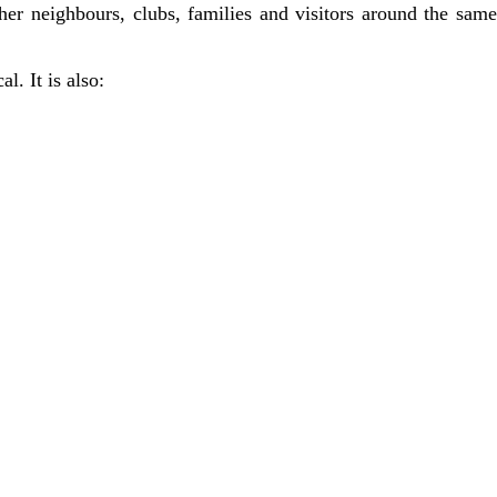
ther neighbours, clubs, families and visitors around the same
l. It is also: