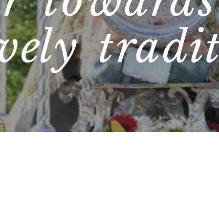
er towards
ively tradi