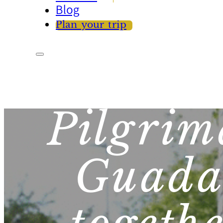
Blog
Plan your trip
Pilgrim
Guada