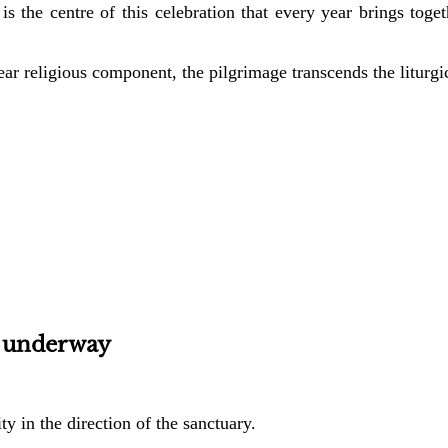
is the centre of this celebration that every year brings toge
lear religious component, the pilgrimage transcends the liturgica
 underway
ty in the direction of the sanctuary.