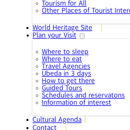
Tourism for All
Other Places of Tourist Inter
World Heritage Site
Plan your Visit
Where to sleep
Where to eat
Travel Agencies
Úbeda in 3 days
How to get there
Guided Tours
Schedules and reservatons
Information of interest
Cultural Agenda
Contact