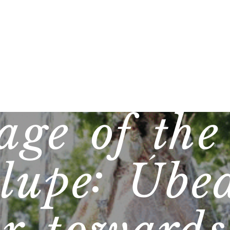
age of the
lupe: Úbe