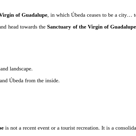
 Virgin of Guadalupe
, in which Úbeda ceases to be a city… 
 and head towards the
Sanctuary of the Virgin of Guadalup
 and landscape.
stand Úbeda from the inside.
pe
is not a recent event or a tourist recreation. It is a consolida