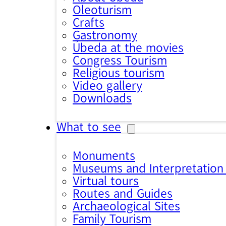
Oleoturism
Crafts
Gastronomy
Úbeda at the movies
Congress Tourism
Religious tourism
Video gallery
Downloads
What to see
Monuments
Museums and Interpretation
Virtual tours
Routes and Guides
Archaeological Sites
Family Tourism