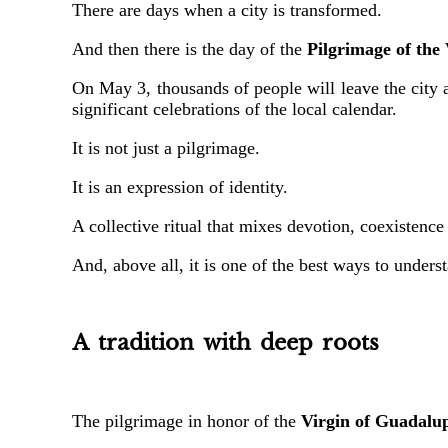
There are days when a city is transformed.
And then there is the day of the
Pilgrimage of the
On May 3, thousands of people will leave the city
significant celebrations of the local calendar.
It is not just a pilgrimage.
It is an expression of identity.
A collective ritual that mixes devotion, coexistence
And, above all, it is one of the best ways to under
A tradition with deep roots
The pilgrimage in honor of the
Virgin of Guadalu