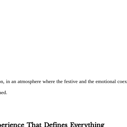
, in an atmosphere where the festive and the emotional coexi
ned.
erience That Defines Everything