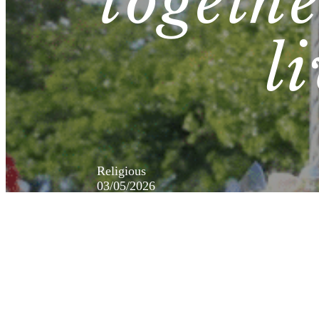
togeth
l
Religious
03/05/2026