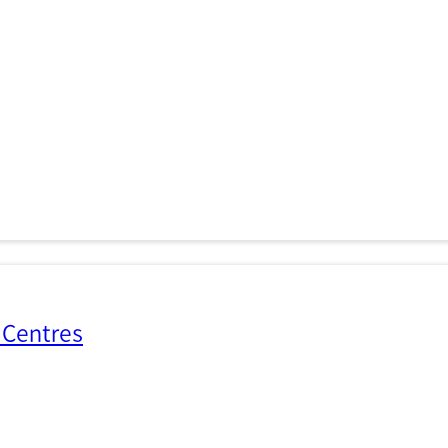
 Centres