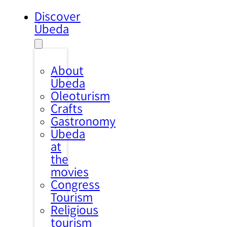
Discover
Úbeda
About
Úbeda
Oleoturism
Crafts
Gastronomy
Úbeda
at
the
movies
Congress
Tourism
Religious
tourism