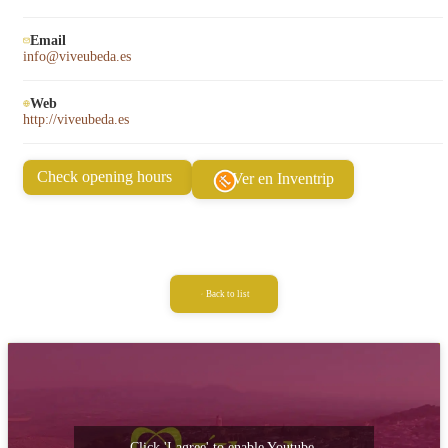
Email
info@viveubeda.es
Web
http://viveubeda.es
Check opening hours
Ver en Inventrip
Back to list
Click 'I agree' to enable Youtube