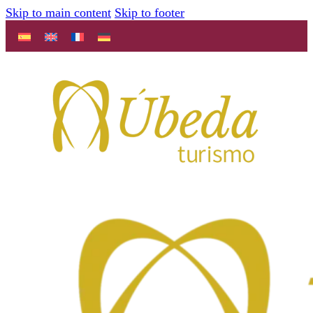
Skip to main content
Skip to footer