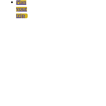
Plan
your
trip