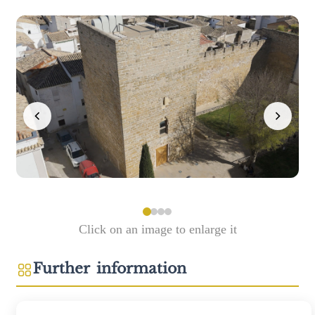
Click on an image to enlarge it
Further information