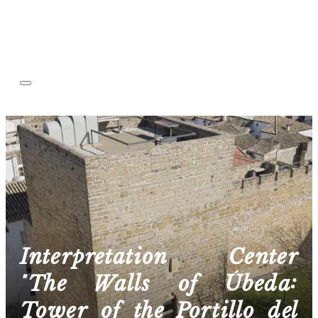
Interpretation Center
"The Walls of Úbeda:
Tower of the Portillo del