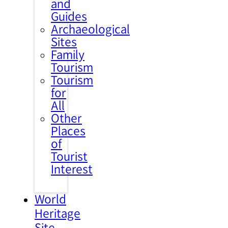
and
Guides
Archaeological
Sites
Family
Tourism
Tourism
for
All
Other
Places
of
Tourist
Interest
World
Heritage