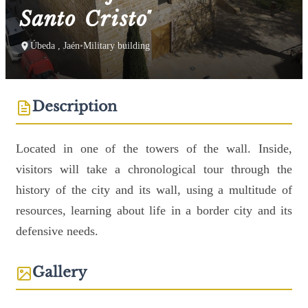
Santo Cristo"
Úbeda , Jaén
•
Military building
Description
Located in one of the towers of the wall. Inside,
visitors will take a chronological tour through the
history of the city and its wall, using a multitude of
resources, learning about life in a border city and its
defensive needs.
Gallery