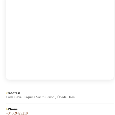
Address
Calle Cava, Esquina Santo Cristo., Úbeda, Jaén
Phone
+34669429210