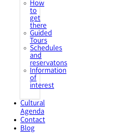
How
to
get
there
Guided
Tours
Schedules
and
reservatons
Information
of
interest
Cultural
Agenda
Contact
Blog