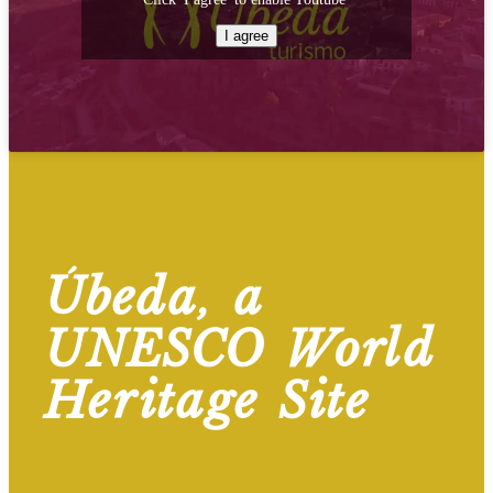
I agree
Úbeda, a
UNESCO World
Heritage Site