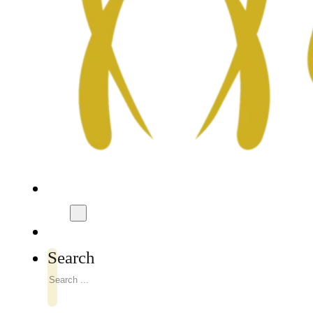
Search