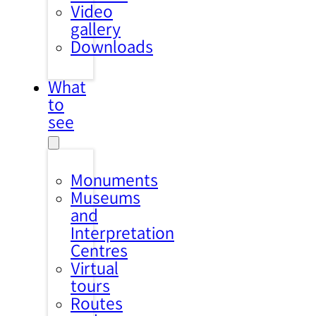
Video
gallery
Downloads
What
to
see
Monuments
Museums
and
Interpretation
Centres
Virtual
tours
Routes