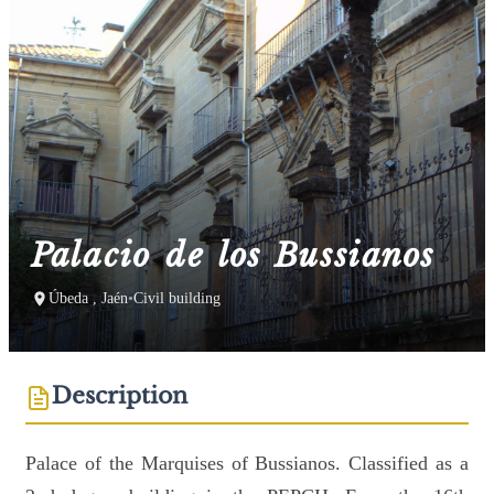
Palacio de los Bussianos
Úbeda , Jaén
•
Civil building
Description
Palace of the Marquises of Bussianos. Classified as a