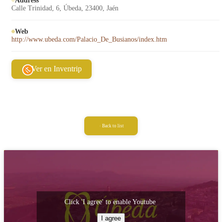
Address
Calle Trinidad, 6, Úbeda, 23400, Jaén
Web
http://www.ubeda.com/Palacio_De_Busianos/index.htm
Ver en Inventrip
Back to list
Click 'I agree' to enable Youtube
I agree