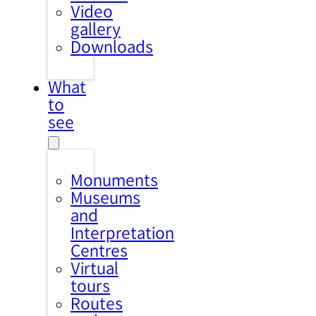
Video
gallery
Downloads
What
to
see
Monuments
Museums
and
Interpretation
Centres
Virtual
tours
Routes