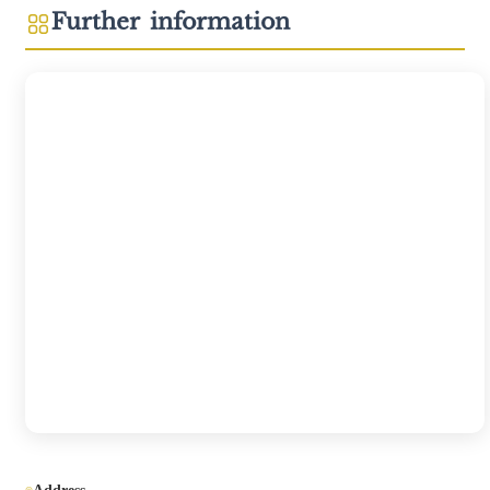
Further information