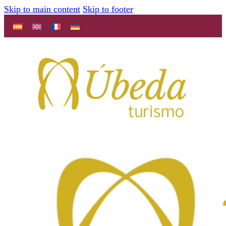
Skip to main content
Skip to footer