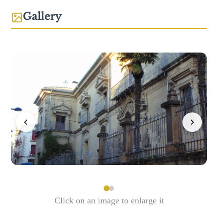
Gallery
Click on an image to enlarge it