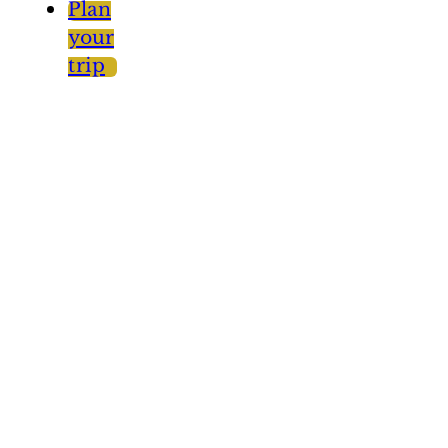
Plan
your
trip