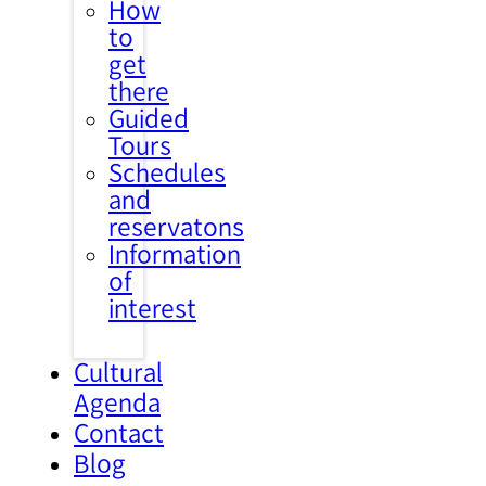
How
to
get
there
Guided
Tours
Schedules
and
reservatons
Information
of
interest
Cultural
Agenda
Contact
Blog