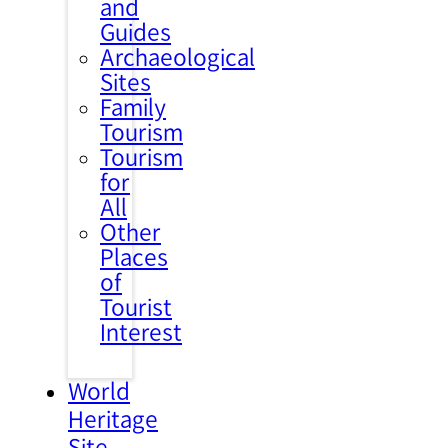
and
Guides
Archaeological
Sites
Family
Tourism
Tourism
for
All
Other
Places
of
Tourist
Interest
World
Heritage