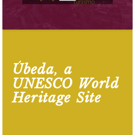
Úbeda, a
UNESCO World
Heritage Site