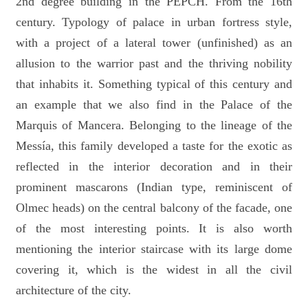
2nd degree building in the PEPCH. From the 16th
century. Typology of palace in urban fortress style,
with a project of a lateral tower (unfinished) as an
allusion to the warrior past and the thriving nobility
that inhabits it. Something typical of this century and
an example that we also find in the Palace of the
Marquis of Mancera. Belonging to the lineage of the
Messía, this family developed a taste for the exotic as
reflected in the interior decoration and in their
prominent mascarons (Indian type, reminiscent of
Olmec heads) on the central balcony of the facade, one
of the most interesting points. It is also worth
mentioning the interior staircase with its large dome
covering it, which is the widest in all the civil
architecture of the city.