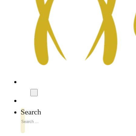
Search