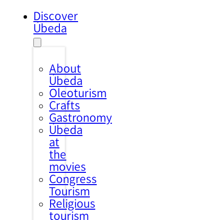
Discover
Úbeda
About
Úbeda
Oleoturism
Crafts
Gastronomy
Úbeda
at
the
movies
Congress
Tourism
Religious
tourism