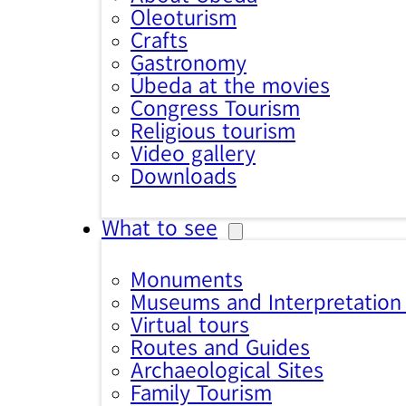
Oleoturism
Crafts
Gastronomy
Úbeda at the movies
Congress Tourism
Religious tourism
Video gallery
Downloads
What to see
Monuments
Museums and Interpretation
Virtual tours
Routes and Guides
Archaeological Sites
Family Tourism