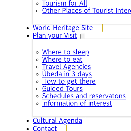
Tourism for All
Other Places of Tourist Inter
World Heritage Site
Plan your Visit
Where to sleep
Where to eat
Travel Agencies
Úbeda in 3 days
How to get there
Guided Tours
Schedules and reservatons
Information of interest
Cultural Agenda
Contact