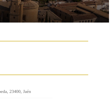
beda, 23400, Jaén