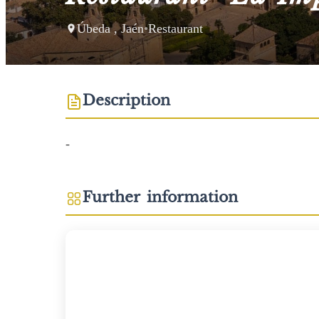
Úbeda , Jaén
•
Restaurant
Description
-
Further information