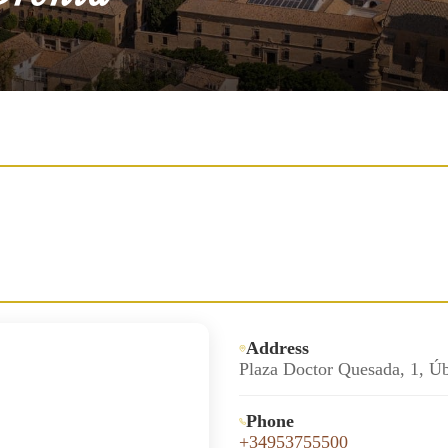
Address
Plaza Doctor Quesada, 1, Ú
Phone
+34953755500