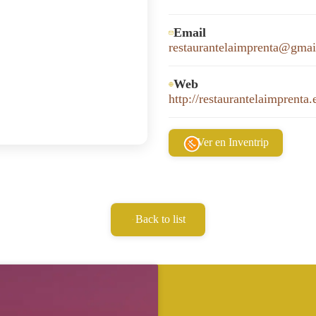
Email
restaurantelaimprenta@gma
Web
http://restaurantelaimprenta.
Ver en Inventrip
Back to list