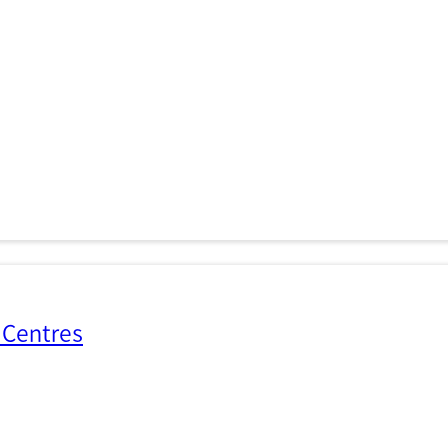
 Centres