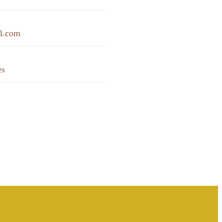
il.com
es