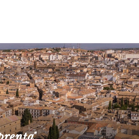
prenta"