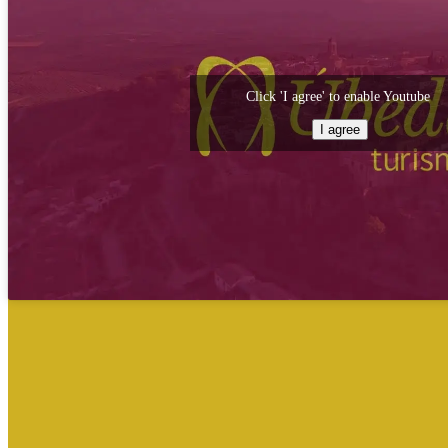
Click 'I agree' to enable Youtube
I agree