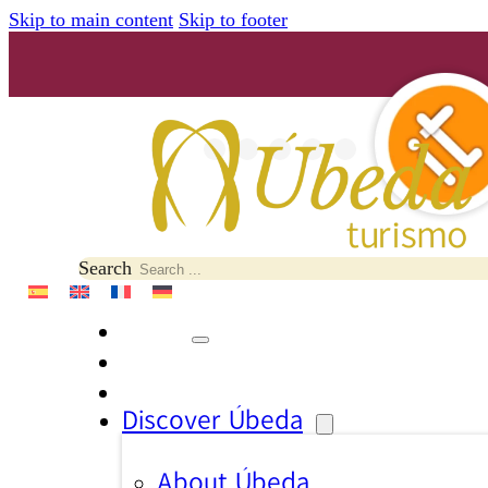
Skip to main content
Skip to footer
Search
Discover Úbeda
About Úbeda