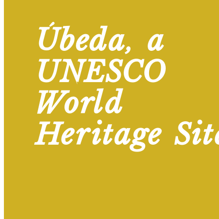
Úbeda, a
UNESCO
World
Heritage Sit