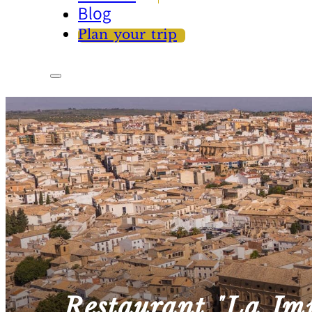
Blog
Plan your trip
Restaurant "La Im