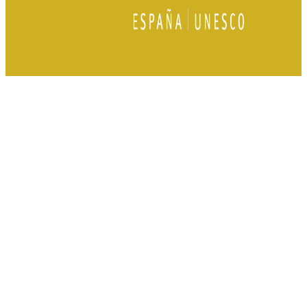
Tourist Office
Plaza de Andalucía, 5 23400
Úbeda Jaén, Spain