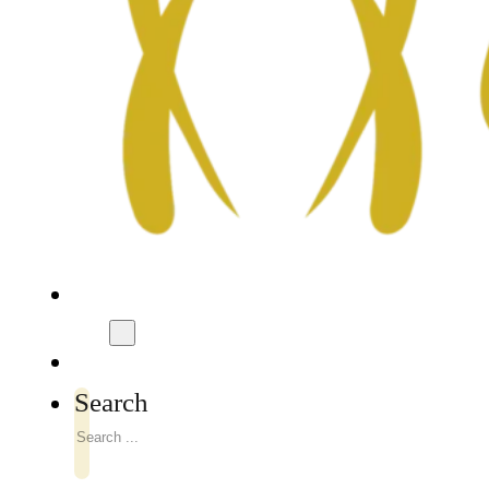
Search