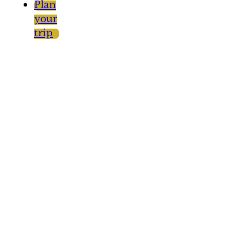
Plan
your
trip