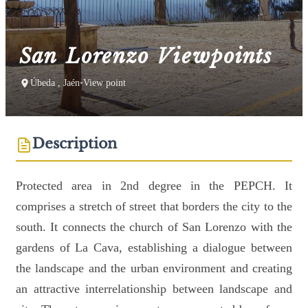
San Lorenzo Viewpoints
Úbeda , Jaén
•
View point
Description
Protected area in 2nd degree in the PEPCH. It
comprises a stretch of street that borders the city to the
south. It connects the church of San Lorenzo with the
gardens of La Cava, establishing a dialogue between
the landscape and the urban environment and creating
an attractive interrelationship between landscape and