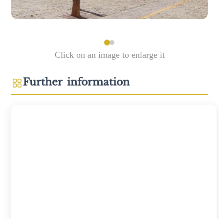
Click on an image to enlarge it
Further information