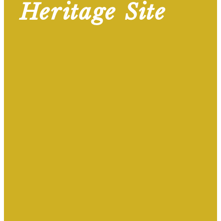
Heritage Site