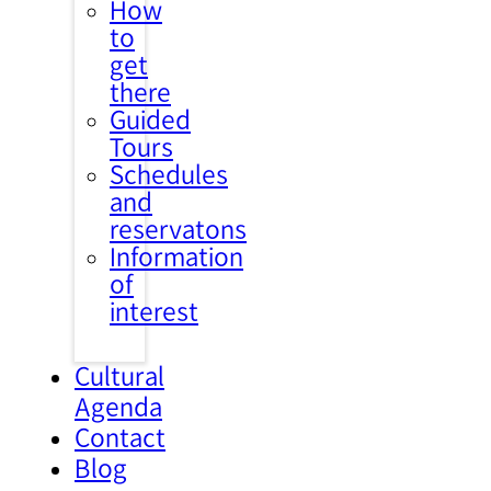
How
to
get
there
Guided
Tours
Schedules
and
reservatons
Information
of
interest
Cultural
Agenda
Contact
Blog