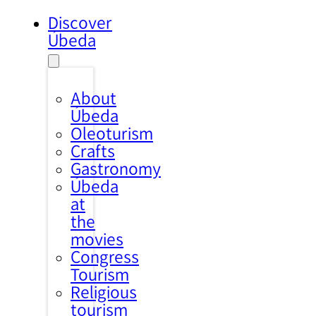
Discover
Úbeda
About
Úbeda
Oleoturism
Crafts
Gastronomy
Úbeda
at
the
movies
Congress
Tourism
Religious
tourism