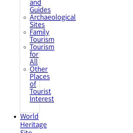
and
Guides
Archaeological
Sites
Family
Tourism
Tourism
for
All
Other
Places
of
Tourist
Interest
World
Heritage