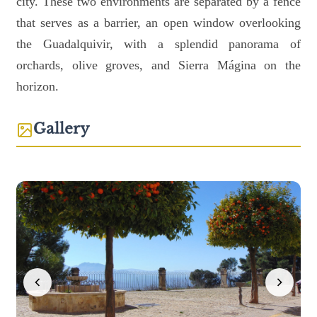
city. These two environments are separated by a fence
that serves as a barrier, an open window overlooking
the Guadalquivir, with a splendid panorama of
orchards, olive groves, and Sierra Mágina on the
horizon.
Gallery