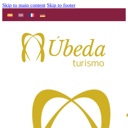
Skip to main content
Skip to footer