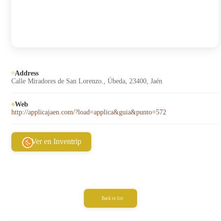
Address
Calle Miradores de San Lorenzo., Úbeda, 23400, Jaén
Web
http://applicajaen.com/?load=applica&guia&punto=572
Ver en Inventrip
Back to list