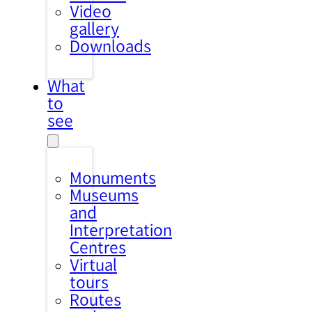
Video
gallery
Downloads
What
to
see
Monuments
Museums
and
Interpretation
Centres
Virtual
tours
Routes