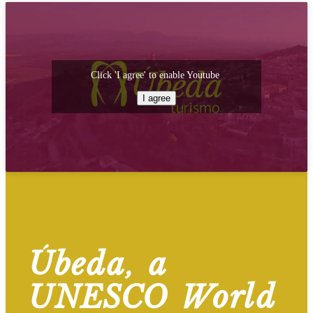
Click 'I agree' to enable Youtube
I agree
Úbeda, a
UNESCO World