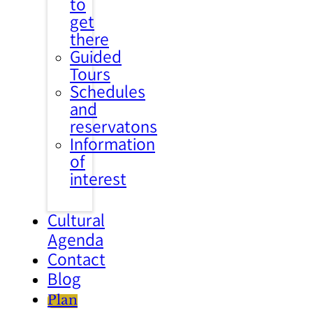
to
get
there
Guided
Tours
Schedules
and
reservatons
Information
of
interest
Cultural
Agenda
Contact
Blog
Plan