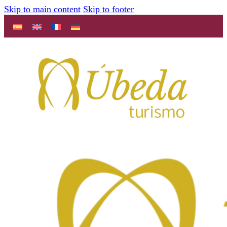
Skip to main content
Skip to footer