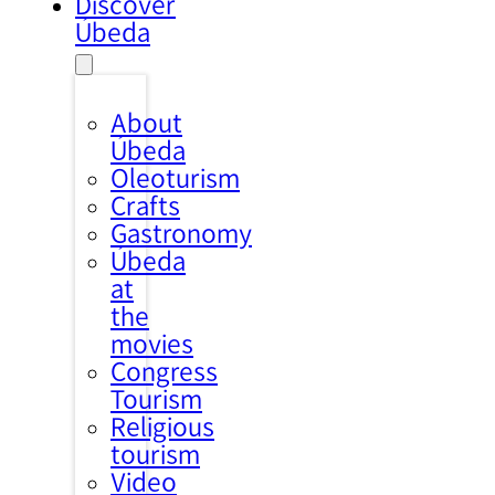
Discover
Úbeda
About
Úbeda
Oleoturism
Crafts
Gastronomy
Úbeda
at
the
movies
Congress
Tourism
Religious
tourism
Video