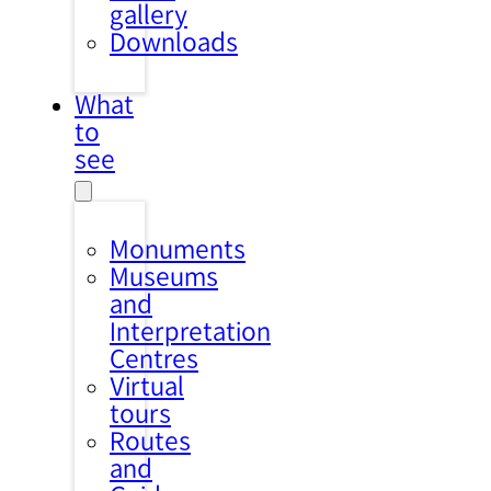
gallery
Downloads
What
to
see
Monuments
Museums
and
Interpretation
Centres
Virtual
tours
Routes
and