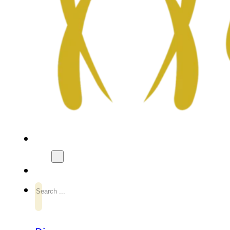
Search