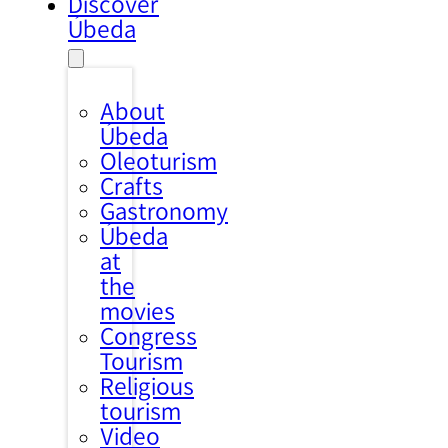
Discover
Úbeda
About
Úbeda
Oleoturism
Crafts
Gastronomy
Úbeda
at
the
movies
Congress
Tourism
Religious
tourism
Video