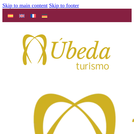
Skip to main content
Skip to footer