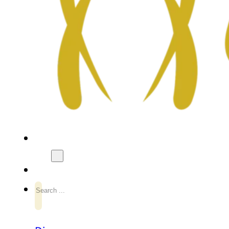
Search