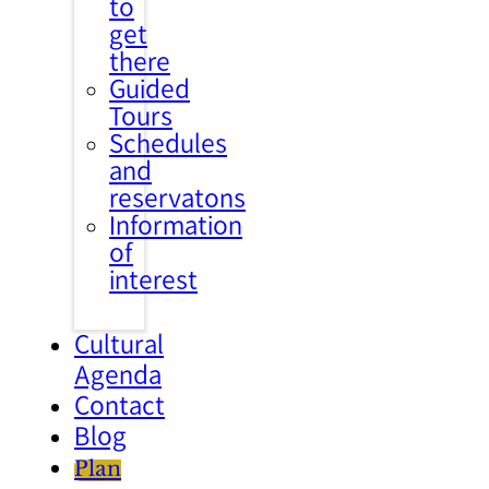
to
get
there
Guided
Tours
Schedules
and
reservatons
Information
of
interest
Cultural
Agenda
Contact
Blog
Plan