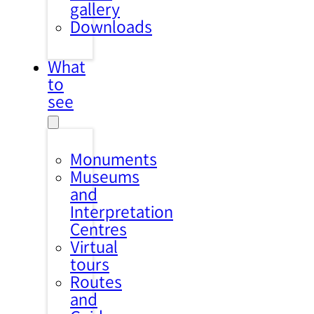
gallery
Downloads
What
to
see
Monuments
Museums
and
Interpretation
Centres
Virtual
tours
Routes
and